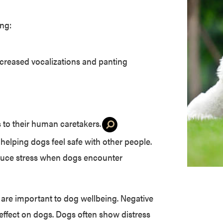
ing:
increased vocalizations and panting
 to their human caretakers
.
 helping dogs feel safe with other people.
educe stress when dogs encounter
 are important to dog wellbeing. Negative
 effect on dogs. Dogs often show distress