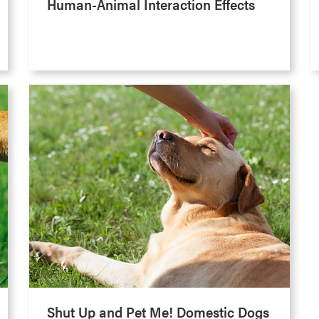
Human-Animal Interaction Effects
Shut Up and Pet Me! Domestic Dogs