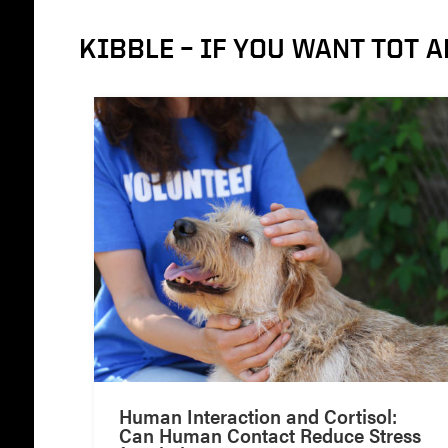
KIBBLE – IF YOU WANT TOT A
Human Interaction and Cortisol:
Can Human Contact Reduce Stress