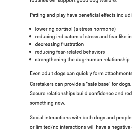
Petting and play have beneficial effects includ
lowering cortisol (a stress hormone)
reducing indicators of stress and fear like 
decreasing frustration
reducing fear-related behaviors
strengthening the dog-human relationship
Even adult dogs can quickly form attachments
Caretakers can provide a “safe base” for dogs,
Secure relationships build confidence and r
something new
.
Social interactions with both dogs and people
or limited/no interactions will have a negative