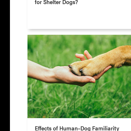
for Shelter Dogs?
Effects of Human–Dog Familiarity