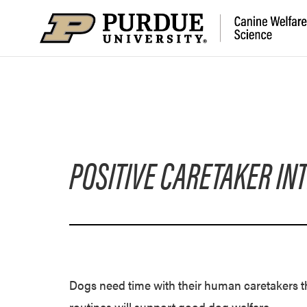
POSITIVE CARETAKER IN
Dogs need time with their human caretakers th
routines will support good dog welfare.