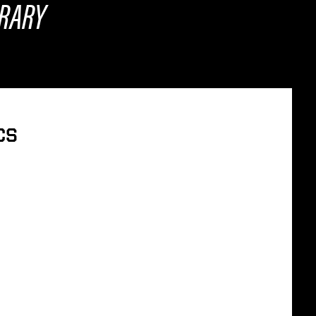
BRARY
ICS