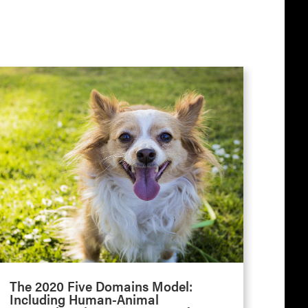
The 2020 Five Domains Model:
Including Human-Animal