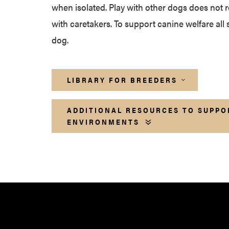
when isolated. Play with other dogs does not r
with caretakers. To support canine welfare all 
dog.
LIBRARY FOR BREEDERS
ADDITIONAL RESOURCES TO SUPPO
ENVIRONMENTS