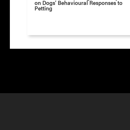
on Dogs’ Behavioural Responses to
Petting