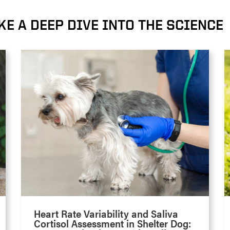
KE A DEEP DIVE INTO THE SCIENCE
Heart Rate Variability and Saliva
Cortisol Assessment in Shelter Dog: