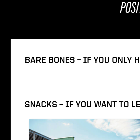
POSI
BARE BONES – IF YOU ONLY 
SNACKS – IF YOU WANT TO 