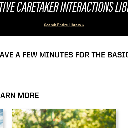
TIVE CARETAKER INTERACTIONS LI
Search Entire Library »
HAVE A FEW MINUTES FOR THE BAS
LEARN MORE