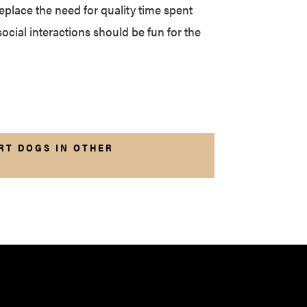
eplace the need for quality time spent
social interactions should be fun for the
RT DOGS IN OTHER