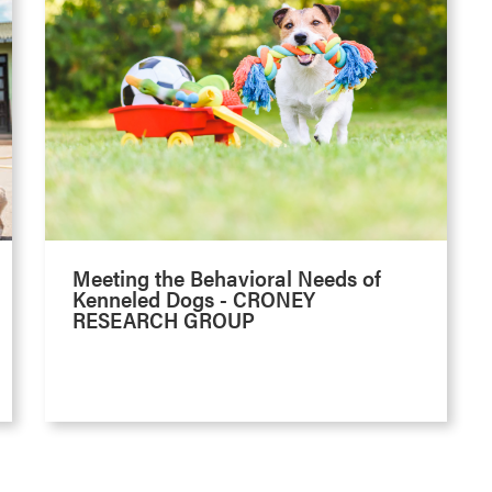
Meeting the Behavioral Needs of
Kenneled Dogs - CRONEY
RESEARCH GROUP