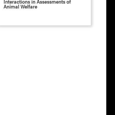
Interactions in Assessments of
Animal Welfare