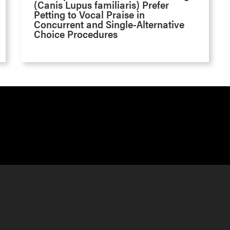
(Canis Lupus familiaris) Prefer
Petting to Vocal Praise in
Concurrent and Single-Alternative
Choice Procedures