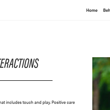
Home
Beh
TERACTIONS
at includes touch and play. Positive care