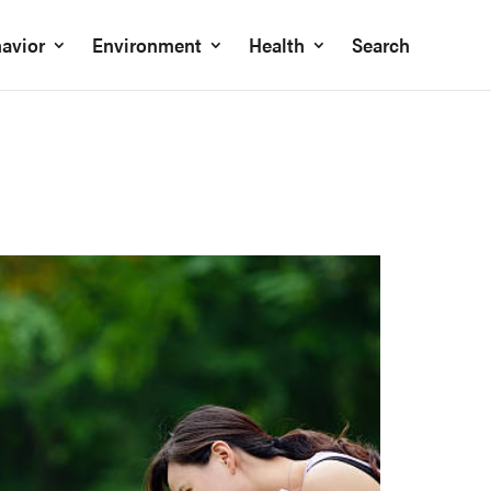
avior
Environment
Health
Search