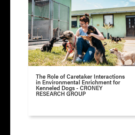
The Role of Caretaker Interactions
in Environmental Enrichment for
Kenneled Dogs - CRONEY
RESEARCH GROUP