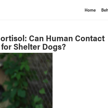
Home
Beh
ortisol: Can Human Contact
for Shelter Dogs?