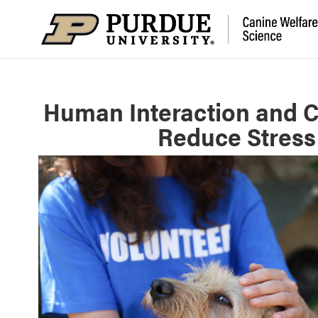
Human Interaction and C
Reduce Stress 