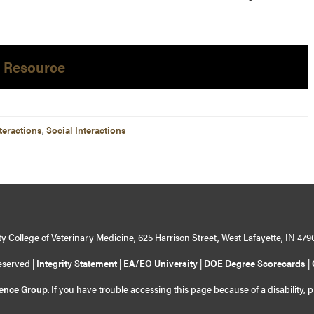
 Resource
teractions
,
Social Interactions
y College of Veterinary Medicine, 625 Harrison Street, West Lafayette, IN 479
eserved |
Integrity Statement
|
EA/EO University
|
DOE Degree Scorecards
|
ience Group
. If you have trouble accessing this page because of a disability, 