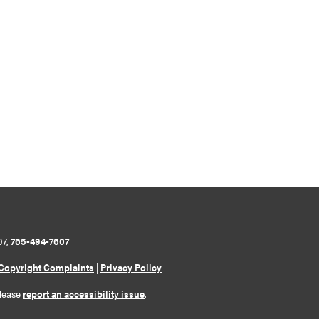
07,
765-494-7607
Copyright Complaints
|
Privacy Policy
please
report an accessibility issue
.