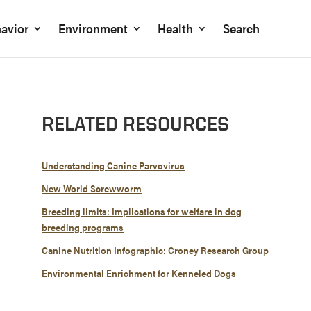
avior
Environment
Health
Search
RELATED RESOURCES
Understanding Canine Parvovirus
New World Screwworm
Breeding limits: Implications for welfare in dog
breeding programs
Canine Nutrition Infographic: Croney Research Group
Environmental Enrichment for Kenneled Dogs