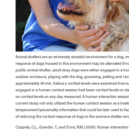
Animal shelters are an extremely stressful environment for a dog, mo
response of dogs housed in this environment may be alleviated throu
public animal shelter, adult stray dogs were either engaged in a hu
outdoor enclosure, playing with the dog, grooming, petting and r
approximately 45 min. Salivary cortisol levels were examined from e
engaged in a human contact session had lower cortisol levels on day
on cortisol levels on any day measured. A human interaction sessio
current study not only utilized the human contact session as a treat
temperament/personality information that could be later used to fa
of reducing the cortisol response of dogs in the aversive shelter en
Coppola, C.L., Grandin, T., and Enns, R.M. (2006). Human interactio