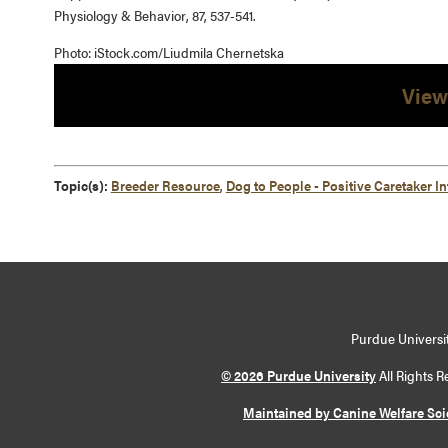
Physiology & Behavior, 87, 537-541.
Photo: iStock.com/Liudmila Chernetska
View
Topic(s):
Breeder Resource
,
Dog to People - Positive Caretaker In
Purdue Universit
© 2026 Purdue University
All Rights R
Maintained by Canine Welfare Sc