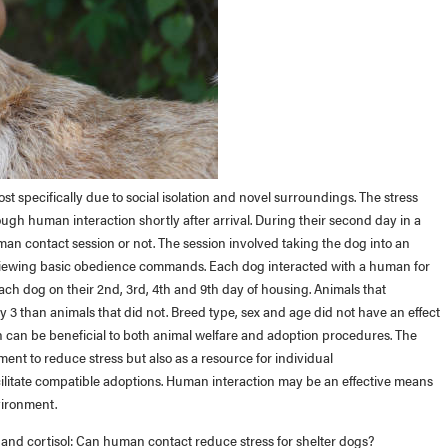
st specifically due to social isolation and novel surroundings. The stress
gh human interaction shortly after arrival. During their second day in a
man contact session or not. The session involved taking the dog into an
eviewing basic obedience commands. Each dog interacted with a human for
ach dog on their 2nd, 3rd, 4th and 9th day of housing. Animals that
 3 than animals that did not. Breed type, sex and age did not have an effect
n can be beneficial to both animal welfare and adoption procedures. The
ment to reduce stress but also as a resource for individual
cilitate compatible adoptions. Human interaction may be an effective means
vironment.
n and cortisol: Can human contact reduce stress for shelter dogs?