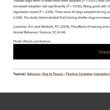
Trained dogs were 1.4 times more often adopted (P = 0.007) than un
increased adoption rate significantly (P = 0.035). Being good with chil
regression model (P = 0.519). There were 42 dogs adopted during w
0.299). The study demonstrated that training shelter dogs increases
Luescher, A.U. and Medlock, R.T. (2009). The effects of training and
Animal Behaviour Science, 117, 63-68.
Photo: iStock.com/kzenon
View
Topic(s):
Behavior
,
Dog to People - Positive Caretaker Interaction