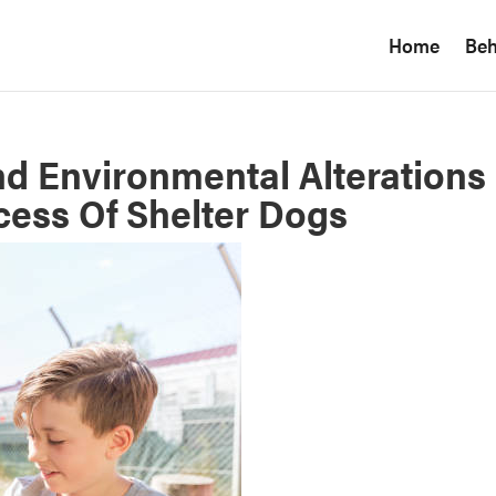
Home
Beh
nd Environmental Alterations
ess Of Shelter Dogs