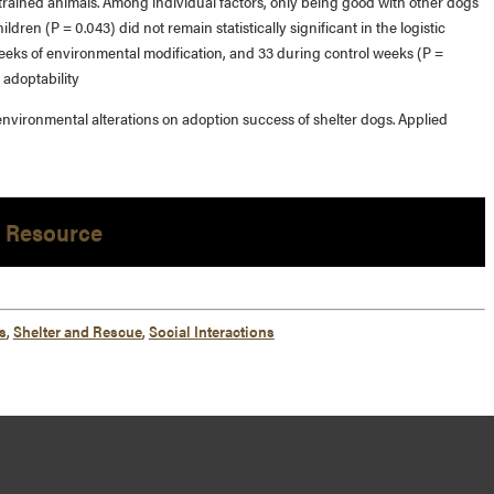
trained animals. Among individual factors, only being good with other dogs
dren (P = 0.043) did not remain statistically significant in the logistic
eeks of environmental modification, and 33 during control weeks (P =
 adoptability
 environmental alterations on adoption success of shelter dogs. Applied
 Resource
s
,
Shelter and Rescue
,
Social Interactions