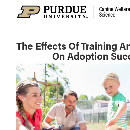
The Effects Of Training A
On Adoption Succ