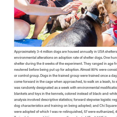
Approximately 3–4 million dogs are housed annually in USA shelters.
environmental alterations on adoption rate of shelter dogs. One h
shelter during the 8 weeks of the experiment. They ranged in age fro
neutered before being put up for adoption. Almost 80% were consid
or control group. Dogs in the trained group were trained once a day
come forward in the cage when approached, to walk on a leash, to
was randomly designated as a week with environmental modifications
blankets and toys in the kennels, colored instead of black-and-white i
analysis involved descriptive statistics; forward stepwise logistic re
dog characteristics and training on being adopted; and Chi Square t
were adopted of which 1 was re-relinquished, 57 were euthanized, 4 