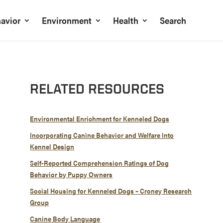
avior
Environment
Health
Search
RELATED RESOURCES
Environmental Enrichment for Kenneled Dogs
Incorporating Canine Behavior and Welfare Into
Kennel Design
Self-Reported Comprehension Ratings of Dog
Behavior by Puppy Owners
Social Housing for Kenneled Dogs – Croney Research
Group
Canine Body Language