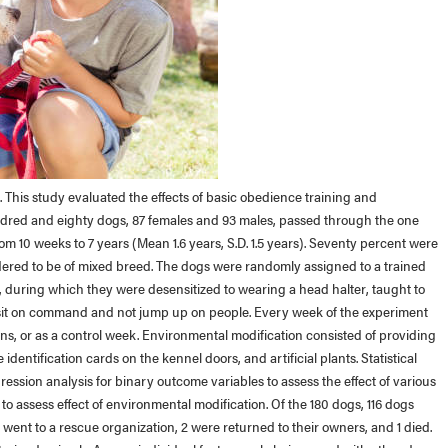
 This study evaluated the effects of basic obedience training and
undred and eighty dogs, 87 females and 93 males, passed through the one
m 10 weeks to 7 years (Mean 1.6 years, S.D. 1.5 years). Seventy percent were
ered to be of mixed breed. The dogs were randomly assigned to a trained
, during which they were desensitized to wearing a head halter, taught to
 sit on command and not jump up on people. Every week of the experiment
, or as a control week. Environmental modification consisted of providing
dentification cards on the kennel doors, and artificial plants. Statistical
gression analysis for binary outcome variables to assess the effect of various
o assess effect of environmental modification. Of the 180 dogs, 116 dogs
went to a rescue organization, 2 were returned to their owners, and 1 died.