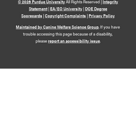
© 2026 Purdue University
All Rights Reserved |
Integrity
Statement
|
EA/EO University
|
DOE Degree
Scorecards
|
Copyright Complaints
|
Privacy Policy
Maintained by Canine Welfare Science Group
. If you have
trouble accessing this page because of a disability,
please
report an accessibility issue
.