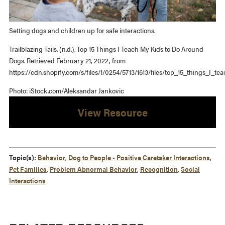
Setting dogs and children up for safe interactions.
Trailblazing Tails. (n.d.). Top 15 Things I Teach My Kids to Do Around
Dogs. Retrieved February 21, 2022, from
https://cdn.shopify.com/s/files/1/0254/5713/1613/files/top_15_things_I_t
Photo: iStock.com/Aleksandar Jankovic
View Resource
Topic(s):
Behavior
,
Dog to People - Positive Caretaker Interactions
,
Pet Families
,
Problem Abnormal Behavior
,
Recognition
,
Social
Interactions