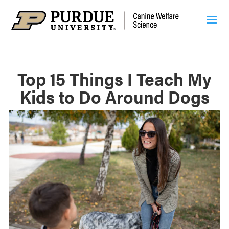
Top 15 Things I Teach My
Kids to Do Around Dogs