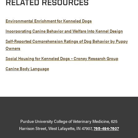
RELATED RESOURCES
Environmental Enrichment for Kenneled Dogs
Incorporating Canine Behavior and Welfare Into Kennel Design
Self-Reported Comprehension Ratings of Dog Behavior by Puppy
Owners
Social Housing for Kenneled Dogs – Croney Research Group
Canine Body Language
Purdue University College of Veterinary Medicine, 625
Harrison Street, West Lafayette, IN 47907,
765-494-7607