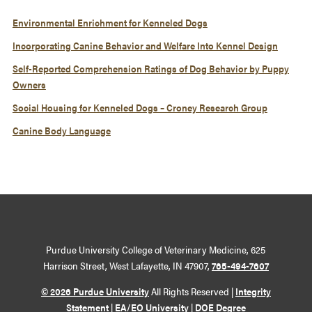
Environmental Enrichment for Kenneled Dogs
Incorporating Canine Behavior and Welfare Into Kennel Design
Self-Reported Comprehension Ratings of Dog Behavior by Puppy
Owners
Social Housing for Kenneled Dogs – Croney Research Group
Canine Body Language
Purdue University College of Veterinary Medicine, 625
Harrison Street, West Lafayette, IN 47907,
765-494-7607
© 2026 Purdue University
All Rights Reserved |
Integrity
Statement
|
EA/EO University
|
DOE Degree