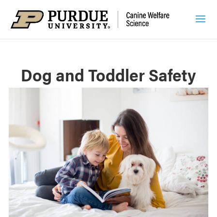
Dog and Toddler Safety