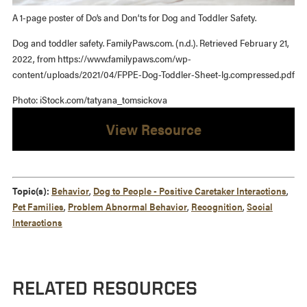
A 1-page poster of Do’s and Don’ts for Dog and Toddler Safety.
Dog and toddler safety. FamilyPaws.com. (n.d.). Retrieved February 21,
2022, from https://www.familypaws.com/wp-
content/uploads/2021/04/FPPE-Dog-Toddler-Sheet-lg.compressed.pdf
Photo: iStock.com/tatyana_tomsickova
View Resource
Topic(s):
Behavior
,
Dog to People - Positive Caretaker Interactions
,
Pet Families
,
Problem Abnormal Behavior
,
Recognition
,
Social
Interactions
RELATED RESOURCES