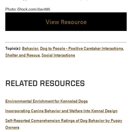
Photo: iStock.com/davit85
View Resource
Topic(s):
Behavior
,
Dog to People - Positive Caretaker Interactions
,
Shelter and Rescue
,
Social Interactions
RELATED RESOURCES
Environmental Enrichment for Kenneled Dogs
Incorporating Canine Behavior and Welfare Into Kennel Design
Self-Reported Comprehension Ratings of Dog Behavior by Puppy
Owners