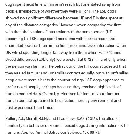
dogs spent most time within arm’s reach but orientated away from
people, irrespective of whether they were UF or F. The LSE dogs
showed no significant difference between UF and F in time spent at
any of the distance categories. However, when comparing the first
with the third session of interaction with the same person (UF
becoming F), LSE dogs spent more time within arm’s reach and
orientated towards them in the first three minutes of interaction when
UF, whilst spending longer far away from them when F at 9–12 min.
Breed differences (LSE only) were evident at 9–12 min, and only when
the person was familiar. The behaviour of the RH dogs suggested that
they valued familiar and unfamiliar contact equally, but with unfamiliar
people were more alert to their surroundings. LSE dogs appeared to
prefer novel people, perhaps because they received high levels of
human contact daily. Overall, preference for familiar vs. unfamiliar
human contact appeared to be affected more by environment and
past experience than breed.
Pullen, A.J., Merrill, R.J.N., and Bradshaw, J.W.S. (2012). The effect of
familiarity on behavior of kennel housed dogs during interactions with
humans. Applied Animal Behaviour Science, 137, 66-73.