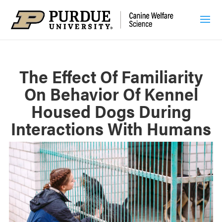
The Effect Of Familiarity
On Behavior Of Kennel
Housed Dogs During
Interactions With Humans