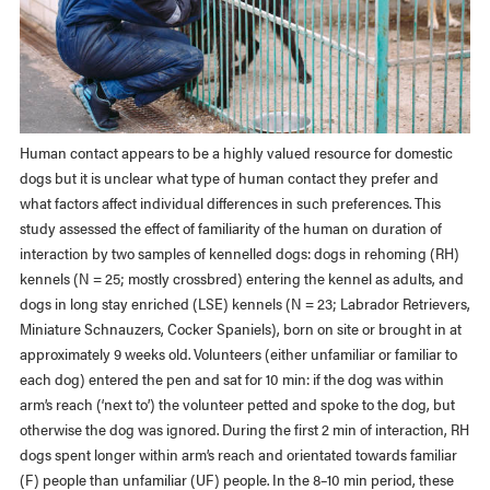
Human contact appears to be a highly valued resource for domestic
dogs but it is unclear what type of human contact they prefer and
what factors affect individual differences in such preferences. This
study assessed the effect of familiarity of the human on duration of
interaction by two samples of kennelled dogs: dogs in rehoming (RH)
kennels (N = 25; mostly crossbred) entering the kennel as adults, and
dogs in long stay enriched (LSE) kennels (N = 23; Labrador Retrievers,
Miniature Schnauzers, Cocker Spaniels), born on site or brought in at
approximately 9 weeks old. Volunteers (either unfamiliar or familiar to
each dog) entered the pen and sat for 10 min: if the dog was within
arm’s reach (‘next to’) the volunteer petted and spoke to the dog, but
otherwise the dog was ignored. During the first 2 min of interaction, RH
dogs spent longer within arm’s reach and orientated towards familiar
(F) people than unfamiliar (UF) people. In the 8–10 min period, these