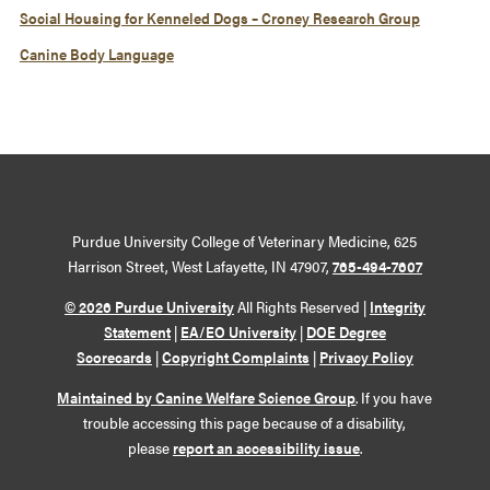
Social Housing for Kenneled Dogs – Croney Research Group
Canine Body Language
Purdue University College of Veterinary Medicine, 625
Harrison Street, West Lafayette, IN 47907,
765-494-7607
© 2026 Purdue University
All Rights Reserved |
Integrity
Statement
|
EA/EO University
|
DOE Degree
Scorecards
|
Copyright Complaints
|
Privacy Policy
Maintained by Canine Welfare Science Group
. If you have
trouble accessing this page because of a disability,
please
report an accessibility issue
.