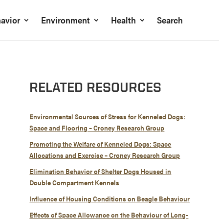
avior
Environment
Health
Search
RELATED RESOURCES
Environmental Sources of Stress for Kenneled Dogs:
Space and Flooring – Croney Research Group
Promoting the Welfare of Kenneled Dogs: Space
Allocations and Exercise – Croney Research Group
Elimination Behavior of Shelter Dogs Housed in
Double Compartment Kennels
Influence of Housing Conditions on Beagle Behaviour
Effects of Space Allowance on the Behaviour of Long-