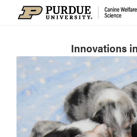
Innovations i