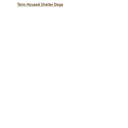
Term Housed Shelter Dogs