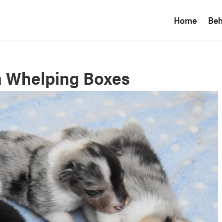
Home
Beh
n Whelping Boxes