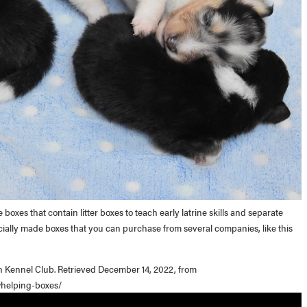
xes that contain litter boxes to teach early latrine skills and separate
ially made boxes that you can purchase from several companies, like this
n Kennel Club. Retrieved December 14, 2022, from
whelping-boxes/