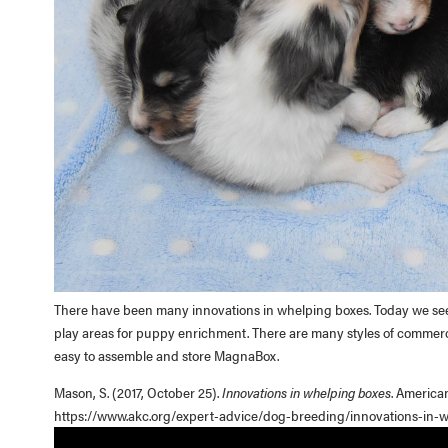
There have been many innovations in whelping boxes. Today we see bo
play areas for puppy enrichment. There are many styles of commerc
easy to assemble and store MagnaBox.
Mason, S. (2017, October 25).
Innovations in whelping boxes
. America
https://www.akc.org/expert-advice/dog-breeding/innovations-in-