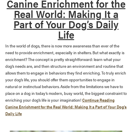
Canine Enrichment for the
Real World: Making It a
Part of Your Dog’s Daily
Life
In the world of dogs, there is now more awareness than ever of the
need to provide enrichment, especially in shelters. But what exactly is
enrichment? The concept is pretty straightforward: learn what your
dog’s needs are, and then structure an environment and routine that
allows them to engage in behaviors they find enriching. To truly enrich
your dog’s life, you should offer them opportunities to engage in
natural or instinctual behaviors. Aside from the limitations we have to
place on a dog in today’s modern, busy world, the biggest constraint to
enriching your dog’s life is your imagination!
Continue Reading
Canine Enrichment for the Real World: Making It a Part of Your Dog’s
Daily Life