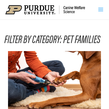
FILTER BY CATEGORY: PET FAMILIES