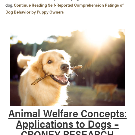
dog.
Continue Reading
Self-Reported Comprehension Ratings of
Dog Behavior by Puppy Owners
Animal Welfare Concepts:
Applications to Dogs –
CRONEY RESEARCH