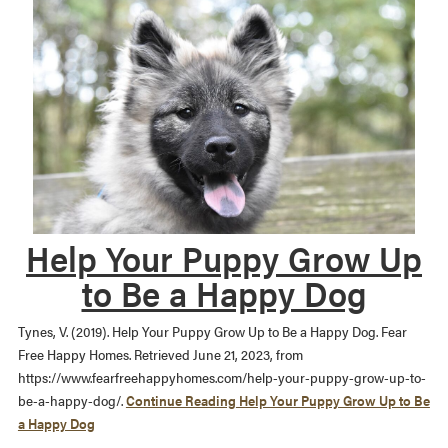
Help Your Puppy Grow Up
to Be a Happy Dog
Tynes, V. (2019). Help Your Puppy Grow Up to Be a Happy Dog. Fear
Free Happy Homes. Retrieved June 21, 2023, from
https://www.fearfreehappyhomes.com/help-your-puppy-grow-up-to-
be-a-happy-dog/.
Continue Reading
Help Your Puppy Grow Up to Be
a Happy Dog