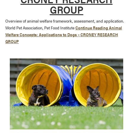
GROUP
Overview of animal welfare framework, assessment, and application.
World Pet Association, Pet Food Institute
Continue Reading
Animal
Welfare Concepts: Applications to Dogs – CRONEY RESEARCH
GROUP