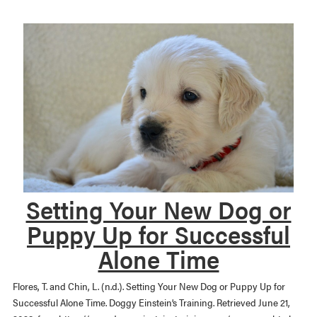
Setting Your New Dog or
Puppy Up for Successful
Alone Time
Flores, T. and Chin, L. (n.d.). Setting Your New Dog or Puppy Up for
Successful Alone Time. Doggy Einstein’s Training. Retrieved June 21,