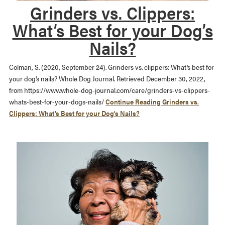
Grinders vs. Clippers:
What’s Best for your Dog’s
Nails?
Colman, S. (2020, September 24). Grinders vs. clippers: What’s best for
your dog’s nails? Whole Dog Journal. Retrieved December 30, 2022,
from https://www.whole-dog-journal.com/care/grinders-vs-clippers-
whats-best-for-your-dogs-nails/
Continue Reading
Grinders vs.
Clippers: What’s Best for your Dog’s Nails?