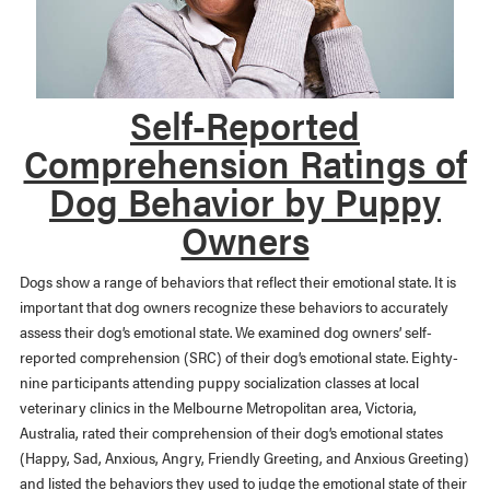
Self-Reported
Comprehension Ratings of
Dog Behavior by Puppy
Owners
Dogs show a range of behaviors that reflect their emotional state. It is
important that dog owners recognize these behaviors to accurately
assess their dog’s emotional state. We examined dog owners’ self-
reported comprehension (SRC) of their dog’s emotional state. Eighty-
nine participants attending puppy socialization classes at local
veterinary clinics in the Melbourne Metropolitan area, Victoria,
Australia, rated their comprehension of their dog’s emotional states
(Happy, Sad, Anxious, Angry, Friendly Greeting, and Anxious Greeting)
and listed the behaviors they used to judge the emotional state of their