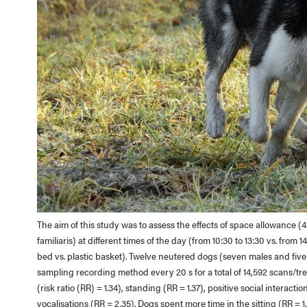
The aim of this study was to assess the effects of space allowance 
familiaris) at different times of the day (from 10:30 to 13:30 vs. from
bed vs. plastic basket). Twelve neutered dogs (seven males and fiv
sampling recording method every 20 s for a total of 14,592 scans/tre
(risk ratio (RR) = 1.34), standing (RR = 1.37), positive social interact
vocalisations (RR = 2.35). Dogs spent more time in the sitting (RR = 1.