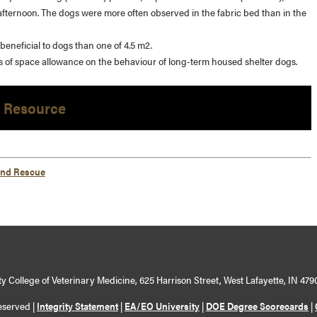
 afternoon. The dogs were more often observed in the fabric bed than in the
eneficial to dogs than one of 4.5 m2.
ects of space allowance on the behaviour of long-term housed shelter dogs.
 Resource
and Rescue
y College of Veterinary Medicine, 625 Harrison Street, West Lafayette, IN 479
eserved |
Integrity Statement
|
EA/EO University
|
DOE Degree Scorecards
|