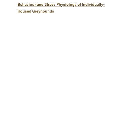
Behaviour and Stress Physiology of Individually-
Housed Greyhounds