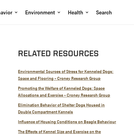
avior
Environment
Health
Search
RELATED RESOURCES
Environmental Sources of Stress for Kenneled Dogs:
Space and Flooring – Croney Research Group
Promoting the Welfare of Kenneled Dogs: Space
Allocations and Exercise – Croney Research Group
Elimination Behavior of Shelter Dogs Housed in
Double Compartment Kennels
Influence of Housing Conditions on Beagle Behaviour
The Effects of Kennel Size and Exercise on the