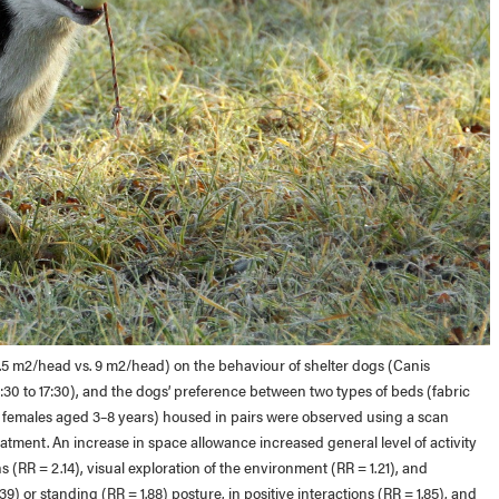
(4.5 m2/head vs. 9 m2/head) on the behaviour of shelter dogs (Canis
 14:30 to 17:30), and the dogs’ preference between two types of beds (fabric
e females aged 3–8 years) housed in pairs were observed using a scan
atment. An increase in space allowance increased general level of activity
ions (RR = 2.14), visual exploration of the environment (RR = 1.21), and
39) or standing (RR = 1.88) posture, in positive interactions (RR = 1.85), and