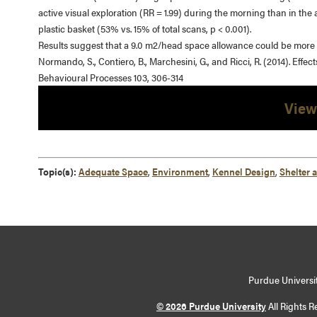
active visual exploration (RR = 1.99) during the morning than in the
plastic basket (53% vs. 15% of total scans, p < 0.001).
Results suggest that a 9.0 m2/head space allowance could be more b
Normando, S., Contiero, B., Marchesini, G., and Ricci, R. (2014). Eff
Behavioural Processes 103, 306-314
View
Topic(s):
Adequate Space
,
Environment
,
Kennel Design
,
Shelter 
Purdue Universit
© 2026 Purdue University
All Rights R