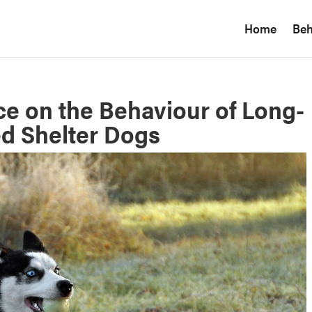
Home
Beh
ce on the Behaviour of Long-
d Shelter Dogs