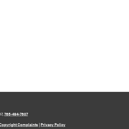
07,
765-494-7607
Copyright Complaints
|
Privacy Policy