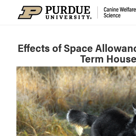
Effects of Space Allowan
Term House