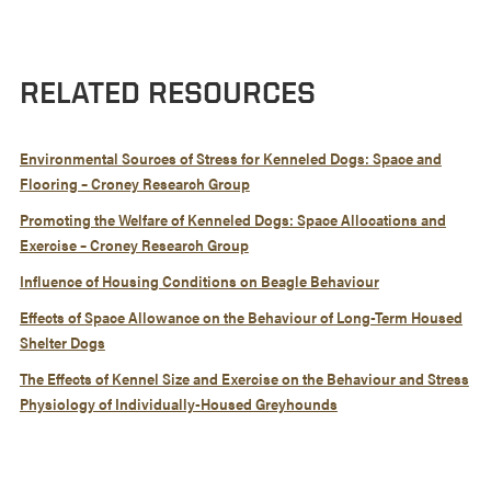
RELATED RESOURCES
Environmental Sources of Stress for Kenneled Dogs: Space and
Flooring – Croney Research Group
Promoting the Welfare of Kenneled Dogs: Space Allocations and
Exercise – Croney Research Group
Influence of Housing Conditions on Beagle Behaviour
Effects of Space Allowance on the Behaviour of Long-Term Housed
Shelter Dogs
The Effects of Kennel Size and Exercise on the Behaviour and Stress
Physiology of Individually-Housed Greyhounds