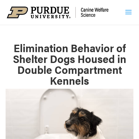
Elimination Behavior of
Shelter Dogs Housed in
Double Compartment
Kennels