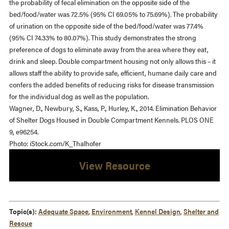
the probability of fecal elimination on the opposite side of the
bed/food/water was 72.5% (95% CI 69.05% to 75.69%). The probability
of urination on the opposite side of the bed/food/water was 77.4%
(95% CI 74.33% to 80.07%). This study demonstrates the strong
preference of dogs to eliminate away from the area where they eat,
drink and sleep. Double compartment housing not only allows this – it
allows staff the ability to provide safe, efficient, humane daily care and
confers the added benefits of reducing risks for disease transmission
for the individual dog as well as the population.
Wagner, D., Newbury, S., Kass, P., Hurley, K., 2014. Elimination Behavior
of Shelter Dogs Housed in Double Compartment Kennels. PLOS ONE
9, e96254.
Photo: iStock.com/K_Thalhofer
View Resource
Topic(s):
Adequate Space
,
Environment
,
Kennel Design
,
Shelter and
Rescue