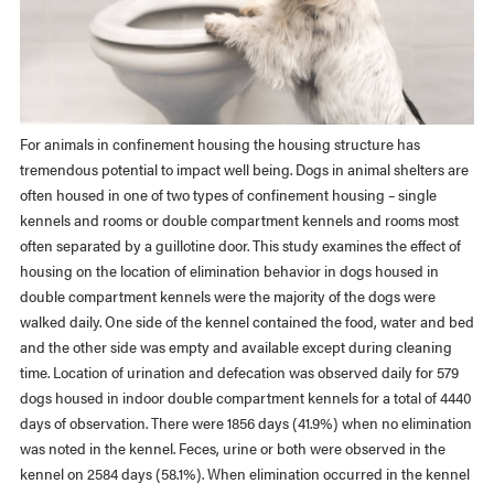
For animals in confinement housing the housing structure has
tremendous potential to impact well being. Dogs in animal shelters are
often housed in one of two types of confinement housing – single
kennels and rooms or double compartment kennels and rooms most
often separated by a guillotine door. This study examines the effect of
housing on the location of elimination behavior in dogs housed in
double compartment kennels were the majority of the dogs were
walked daily. One side of the kennel contained the food, water and bed
and the other side was empty and available except during cleaning
time. Location of urination and defecation was observed daily for 579
dogs housed in indoor double compartment kennels for a total of 4440
days of observation. There were 1856 days (41.9%) when no elimination
was noted in the kennel. Feces, urine or both were observed in the
kennel on 2584 days (58.1%). When elimination occurred in the kennel