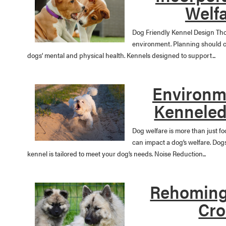
Welfa
Dog Friendly Kennel Design Tho
environment. Planning should co
dogs’ mental and physical health. Kennels designed to support...
Environme
Kenneled
Dog welfare is more than just f
can impact a dog’s welfare. Do
kennel is tailored to meet your dog’s needs. Noise Reduction...
Rehoming
Cro