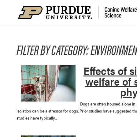
FILTER BY CATEGORY: ENVIRONMEN
Effects of 
welfare of 
phy
Dogs are often housed alone in 
isolation can be a stressor for dogs. Prior studies have suggested 
studies have typically...