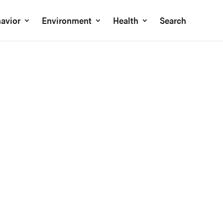
avior
Environment
Health
Search