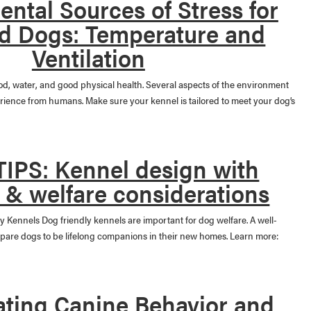
ntal Sources of Stress for
d Dogs: Temperature and
Ventilation
ood, water, and good physical health. Several aspects of the environment
erience from humans. Make sure your kennel is tailored to meet your dog’s
IPS: Kennel design with
 & welfare considerations
y Kennels Dog friendly kennels are important for dog welfare. A well-
epare dogs to be lifelong companions in their new homes. Learn more:
ating Canine Behavior and