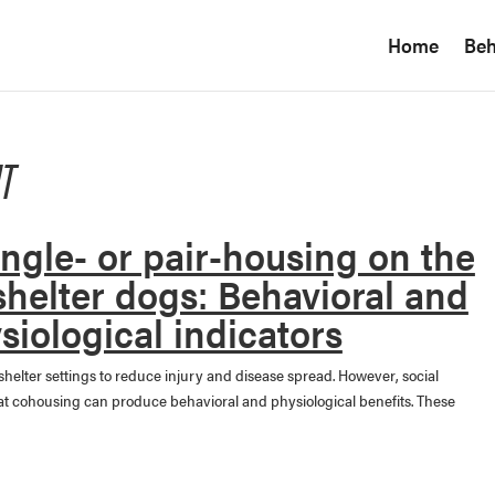
Home
Beh
T
single- or pair-housing on the
shelter dogs: Behavioral and
siological indicators
shelter settings to reduce injury and disease spread. However, social
that cohousing can produce behavioral and physiological benefits. These