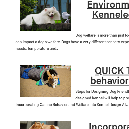
Environme
Kennele
Dog welfare is more than just f
can impact a dog’s welfare. Dogs have a very different sensory exp
needs. Temperature and...
QUICK T
behavior
Steps for Designing Dog Friendl
designed kennel will help to pr
Incorporating Canine Behavior and Welfare into Kennel Design All...
Incorpor