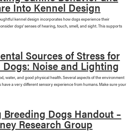
re Into Kennel Design
ughtful kennel design incorporates how dogs experience their
nsider dogs’ senses of hearing, touch, smell, and sight. This supports
ntal Sources of Stress for
 Dogs: Noise and Lighting
ood, water, and good physical health. Several aspects of the environment
gs have a very different sensory experience from humans. Make sure your
 Breeding Dogs Handout –
ney Research Group