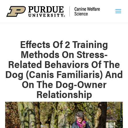
Effects Of 2 Training
Methods On Stress-
Related Behaviors Of The
Dog (Canis Familiaris) And
On The Dog-Owner
Relationship