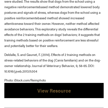
were studied. The results show that dogs from the school using a
negative reinforcementebased method demonstrated lowered body
postures and signals of stress, whereas dogs from the school using a
positive reinforcementebased method showed increased
attentiveness toward their owner. However, neither method affected
avoidance behaviors. This exploratory study reveals the differential
effects of the 2 training methods on dogs’ behaviors; it suggests that
training methods based on positive reinforcement are less stressful
and potentially better for their welfare.
Deldalle, S. and Gaunet, F. (2014). Effects of 2 training methods on
stress-related behaviors of the dog (Canis familiaris) and on the dog-
owner relationship. Journal of Veterinary Behavior, 9, 58-65. DOI:
10.1016/j.jveb.2013.11.004
Photo: iStock.com/Reimphoto
View Resource