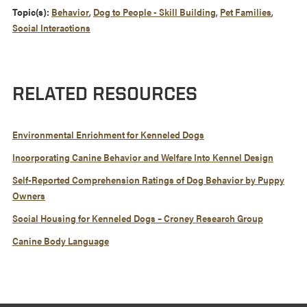
Topic(s):
Behavior
,
Dog to People - Skill Building
,
Pet Families
,
Social Interactions
RELATED RESOURCES
Environmental Enrichment for Kenneled Dogs
Incorporating Canine Behavior and Welfare Into Kennel Design
Self-Reported Comprehension Ratings of Dog Behavior by Puppy
Owners
Social Housing for Kenneled Dogs – Croney Research Group
Canine Body Language