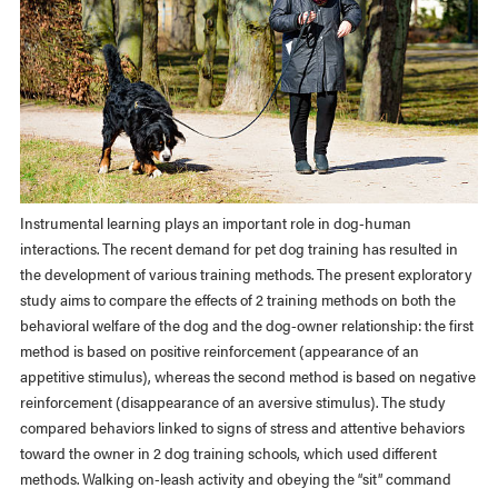
Instrumental learning plays an important role in dog-human
interactions. The recent demand for pet dog training has resulted in
the development of various training methods. The present exploratory
study aims to compare the effects of 2 training methods on both the
behavioral welfare of the dog and the dog-owner relationship: the first
method is based on positive reinforcement (appearance of an
appetitive stimulus), whereas the second method is based on negative
reinforcement (disappearance of an aversive stimulus). The study
compared behaviors linked to signs of stress and attentive behaviors
toward the owner in 2 dog training schools, which used different
methods. Walking on-leash activity and obeying the “sit” command