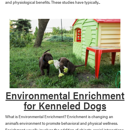
and physiological benefits. These studies have typically...
Environmental Enrichment
for Kenneled Dogs
What is Environmental Enrichment? Enrichment is changing an
animal’s environment to promote behavioral and physical wellness.
Enrichment usually involves the addition of objects, social interactions,