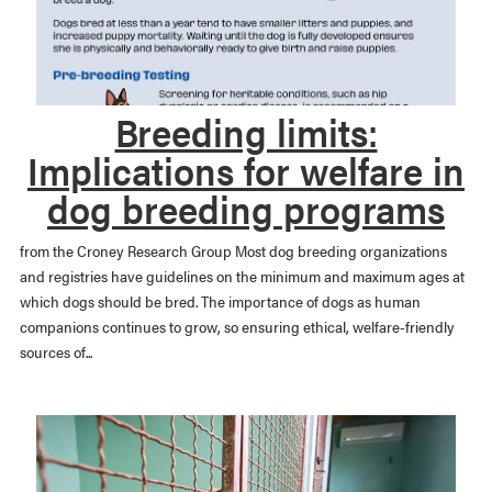
Breeding limits:
Implications for welfare in
dog breeding programs
from the Croney Research Group Most dog breeding organizations
and registries have guidelines on the minimum and maximum ages at
which dogs should be bred. The importance of dogs as human
companions continues to grow, so ensuring ethical, welfare-friendly
sources of...