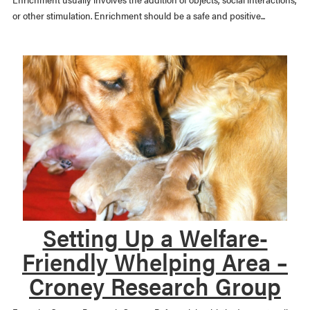
or other stimulation. Enrichment should be a safe and positive...
Setting Up a Welfare-
Friendly Whelping Area –
Croney Research Group