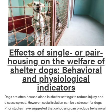
Effects of single- or pair-
housing on the welfare of
shelter dogs: Behavioral
and physiological
indicators
Dogs are often housed alone in shelter settings to reduce injury and
disease spread. However, social isolation can be a stressor for dogs.
Prior studies have suggested that cohousing can produce behavioral