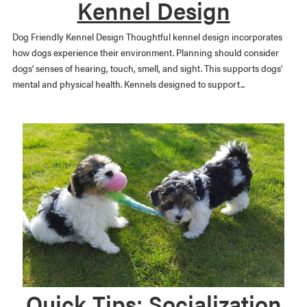
Kennel Design
Dog Friendly Kennel Design Thoughtful kennel design incorporates
how dogs experience their environment. Planning should consider
dogs’ senses of hearing, touch, smell, and sight. This supports dogs’
mental and physical health. Kennels designed to support...
Quick Tips: Socialization