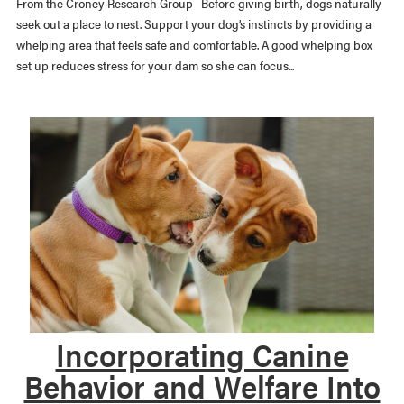
From the Croney Research Group Before giving birth, dogs naturally
seek out a place to nest. Support your dog’s instincts by providing a
whelping area that feels safe and comfortable. A good whelping box
set up reduces stress for your dam so she can focus...
Incorporating Canine
Behavior and Welfare Into