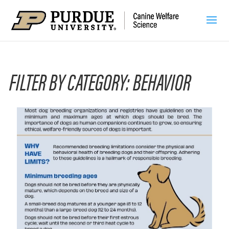
FILTER BY CATEGORY: BEHAVIOR