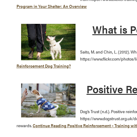
Program in Your Shelter: An Overview
What is P
Saito, M. and Chin, L. (2012). W
https://www.flickr.com/photos/li
Reinforcement Dog Training?
Positive R
Dog’s Trust (n.d.). Positive rein
https://www.dogstrust.org.uk/d
rewards.
Continue Reading
Positive Reinforcement – Training wi