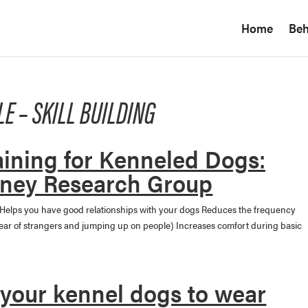
Home
Beh
LE – SKILL BUILDING
aining for Kenneled Dogs:
ney Research Group
 Helps you have good relationships with your dogs Reduces the frequency
fear of strangers and jumping up on people) Increases comfort during basic
 your kennel dogs to wear