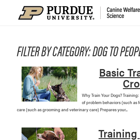
FILTER BY CATEGORY: DOG TO PEOP
Basic Tr
Cro
Why Train Your Dogs? Training:
of problem behaviors (such as 
care (such as grooming and veterinary care) Prepares your...
Training