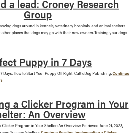
nd a lead: Croney Research
Group
 moving dogs around in kennels, veterinary hospitals, and animal shelters.
or other places that dogs may go with their new owners. Training your dogs
fect Puppy in 7 Days
in 7 Days: How to Start Your Puppy Off Right. CattleDog Publishing.
Continue
ys
g a Clicker Program in Your
elter: An Overview
a Clicker Program in Your Shelter: An Overview. Retrieved June 21, 2023,
g.com/training/shelters.
Continue Reading
Implementing a Clicker