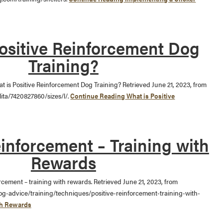
ositive Reinforcement Dog
Training?
hat is Positive Reinforcement Dog Training? Retrieved June 21, 2023, from
lita/7420827860/sizes/l/.
Continue Reading
What is Positive
einforcement – Training with
Rewards
forcement – training with rewards. Retrieved June 21, 2023, from
og-advice/training/techniques/positive-reinforcement-training-with-
th Rewards