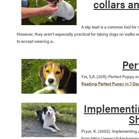
collars a
A slip lead is a common tool for
However, they aren’t especially practical for taking dogs on walks 
to accept wearing a...
Per
Yin, S.A. (2011). Perfect Puppy 
Reading
Perfect Puppy in 7 Da
Implementin
Sh
Pryor, K. (2002). Implementing 
from https://www.clickertrainin