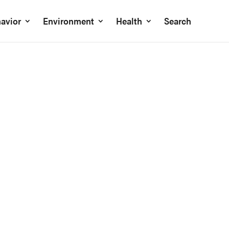
avior
Environment
Health
Search