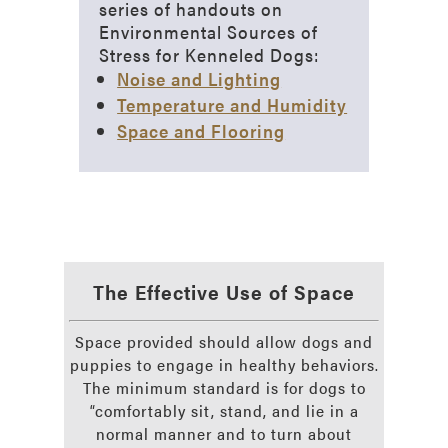
series of handouts on
Environmental Sources of
Stress for Kenneled Dogs:
Noise and Lighting
Temperature and Humidity
Space and Flooring
The Effective Use of Space
Space provided should allow dogs and
puppies to engage in healthy behaviors.
The minimum standard is for dogs to
“comfortably sit, stand, and lie in a
normal manner and to turn about