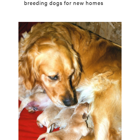
breeding dogs for new homes