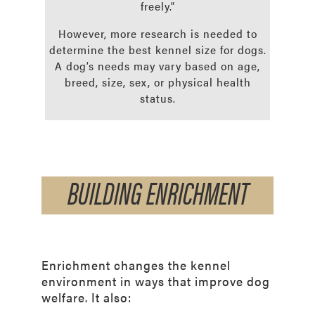
freely.”
However, more research is needed to
determine the best kennel size for dogs.
A dog’s needs may vary based on age,
breed, size, sex, or physical health
status.
BUILDING ENRICHMENT
Enrichment changes the kennel
environment in ways that improve dog
welfare. It also: