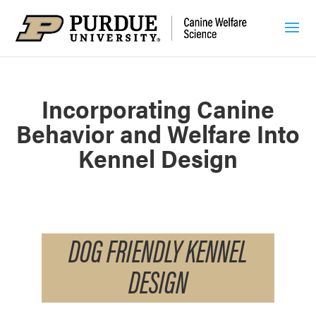
Incorporating Canine
Behavior and Welfare Into
Kennel Design
DOG FRIENDLY KENNEL
DESIGN