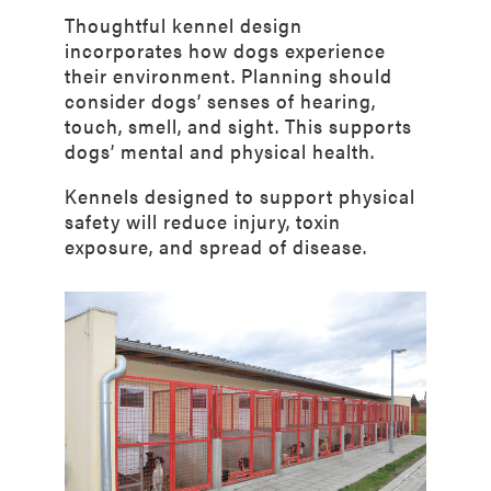
Thoughtful kennel design
incorporates how dogs experience
their environment. Planning should
consider dogs’ senses of hearing,
touch, smell, and sight. This supports
dogs’ mental and physical health.
Kennels designed to support physical
safety will reduce injury, toxin
exposure, and spread of disease.