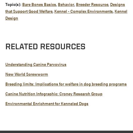
Topic(s):
Bare Bones Basics
,
Behavior
,
Breeder Resource
,
Designs
that Support Good Welfare
,
Kennel - Complex Environments
,
Kennel
Design
RELATED RESOURCES
Understanding Canine Parvovirus
New World Screwworm
Breeding limits: Implications for welfare in dog breeding programs
Canine Nutrition Infographic: Croney Research Group
Environmental Enrichment for Kenneled Dogs