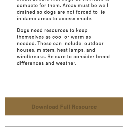
compete for them. Areas must be well
drained so dogs are not forced to lie
in damp areas to access shade.
Dogs need resources to keep
themselves as cool or warm as
needed. These can include: outdoor
houses, misters, heat lamps, and
windbreaks. Be sure to consider breed
differences and weather.
Download Full Resource