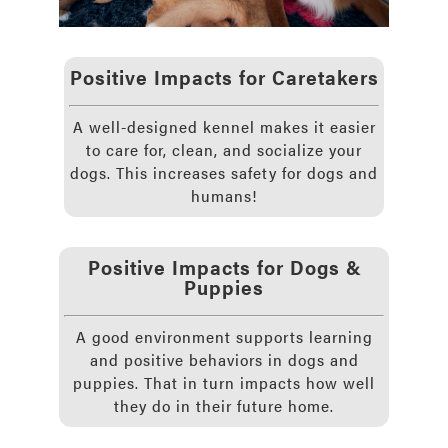
Positive Impacts for Caretakers
A well-designed kennel makes it easier
to care for, clean, and socialize your
dogs. This increases safety for dogs and
humans!
Positive Impacts for Dogs &
Puppies
A good environment supports learning
and positive behaviors in dogs and
puppies. That in turn impacts how well
they do in their future home.