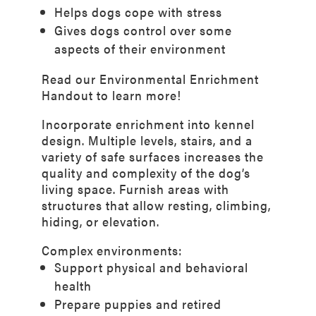
Helps dogs cope with stress
Gives dogs control over some
aspects of their environment
Read our
Environmental Enrichment
Handout
to learn more!
Incorporate enrichment into kennel
design. Multiple levels, stairs, and a
variety of safe surfaces increases the
quality and complexity of the dog’s
living space. Furnish areas with
structures that allow resting, climbing,
hiding, or elevation.
Complex environments:
Support physical and behavioral
health
Prepare puppies and retired