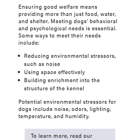
Ensuring good welfare means
providing more than just food, water,
and shelter. Meeting dogs’ behavioral
and psychological needs is essential.
Some ways to meet their needs
include:
Reducing environmental stressors,
such as noise
Using space effectively
Building enrichment into the
structure of the kennel
Potential environmental stressors for
dogs include noise, odors, lighting,
temperature, and humidity.
To learn more, read our