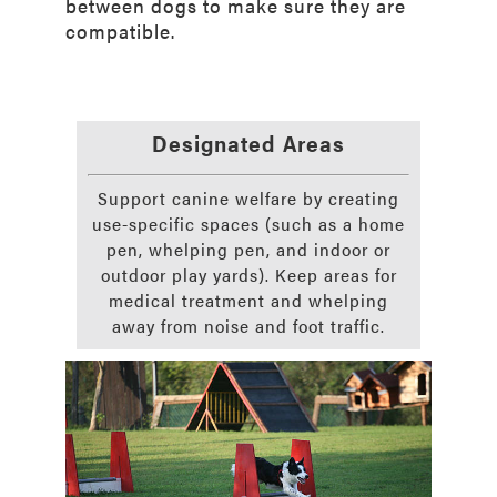
between dogs to make sure they are
compatible.
Designated Areas
Support canine welfare by creating
use-specific spaces (such as a home
pen, whelping pen, and indoor or
outdoor play yards). Keep areas for
medical treatment and whelping
away from noise and foot traffic.