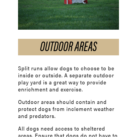
OUTDOOR AREAS
Split runs allow dogs to choose to be
inside or outside. A separate outdoor
play yard is a great way to provide
enrichment and exercise.
Outdoor areas should contain and
protect dogs from inclement weather
and predators.
All dogs need access to sheltered
areas. Ensure that dogs do not have to