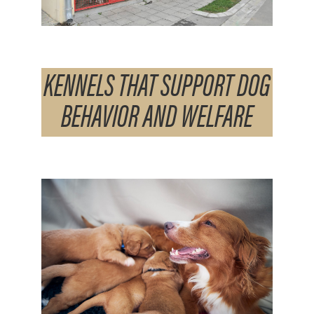
KENNELS THAT SUPPORT DOG
BEHAVIOR AND WELFARE