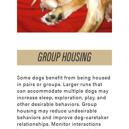
GROUP HOUSING
Some dogs benefit from being housed
in pairs or groups. Larger runs that
can accommodate
multiple dogs may
increase sleep, exploration, play, and
other desirable behaviors. Group
housing may reduce undesirable
behaviors and improve dog-caretaker
relationships. Monitor interactions