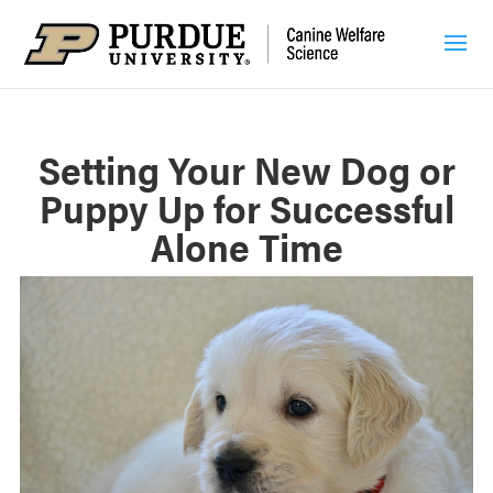
Setting Your New Dog or
Puppy Up for Successful
Alone Time