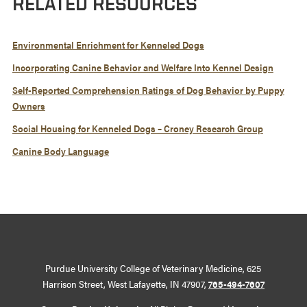
RELATED RESOURCES
Environmental Enrichment for Kenneled Dogs
Incorporating Canine Behavior and Welfare Into Kennel Design
Self-Reported Comprehension Ratings of Dog Behavior by Puppy
Owners
Social Housing for Kenneled Dogs – Croney Research Group
Canine Body Language
Purdue University College of Veterinary Medicine, 625
Harrison Street, West Lafayette, IN 47907,
765-494-7607