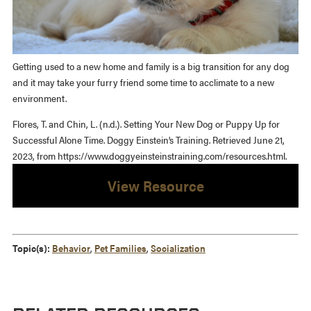
Getting used to a new home and family is a big transition for any dog
and it may take your furry friend some time to acclimate to a new
environment.
Flores, T. and Chin, L. (n.d.). Setting Your New Dog or Puppy Up for
Successful Alone Time. Doggy Einstein’s Training. Retrieved June 21,
2023, from https://www.doggyeinsteinstraining.com/resources.html.
View Resource
Topic(s):
Behavior
,
Pet Families
,
Socialization