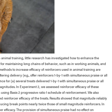
 animal training, little research has investigated how to enhance the
al for maintaining long chains of behavior, such as in working animals, and
ethods to increase efficacy of reinforcers used in animal training are
tering delivery (e.g., offer reinforcers 1-by-1 with simultaneous praise or all
ce for (a) several treats delivered 1-by-1 with simultaneous praise or all
magnitudes. In Experiment 2, we assessed reinforcer efficacy of these
sing Basis 2 progressive ratio 1 schedule of reinforcement. We also
 reinforcer efficacy of the treats. Results showed that magnitude reliably
ducing break points nearly twice those of small magnitude reinforcers. In
er efficacy. The provision of simultaneous praise had no effect on