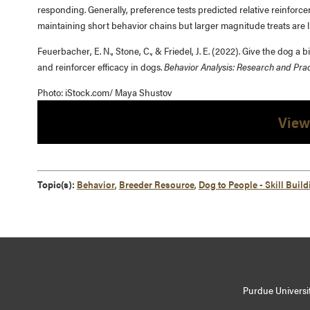
responding. Generally, preference tests predicted relative reinforcer
maintaining short behavior chains but larger magnitude treats are l
Feuerbacher, E. N., Stone, C., & Friedel, J. E. (2022). Give the dog
and reinforcer efficacy in dogs.
Behavior Analysis: Research and Prac
Photo: iStock.com/ Maya Shustov
View
Topic(s):
Behavior
,
Breeder Resource
,
Dog to People - Skill Build
Purdue Universit