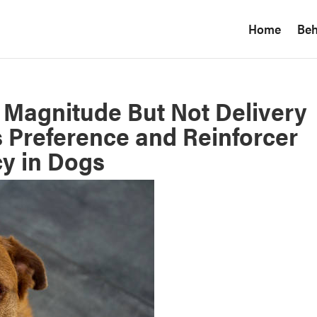
Home
Beh
 Magnitude But Not Delivery
 Preference and Reinforcer
cy in Dogs