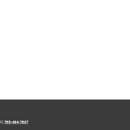
07,
765-494-7607