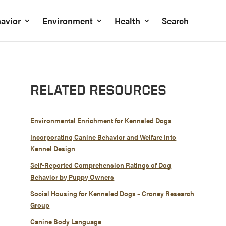
avior
Environment
Health
Search
RELATED RESOURCES
Environmental Enrichment for Kenneled Dogs
Incorporating Canine Behavior and Welfare Into
Kennel Design
Self-Reported Comprehension Ratings of Dog
Behavior by Puppy Owners
Social Housing for Kenneled Dogs – Croney Research
Group
Canine Body Language