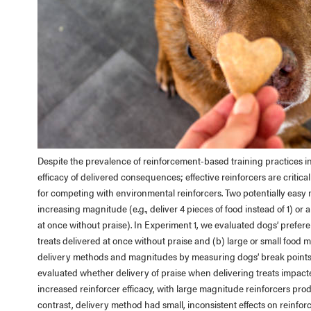
Despite the prevalence of reinforcement-based training practices in
efficacy of delivered consequences; effective reinforcers are critic
for competing with environmental reinforcers. Two potentially easy m
increasing magnitude (e.g., deliver 4 pieces of food instead of 1) or al
at once without praise). In Experiment 1, we evaluated dogs’ preferen
treats delivered at once without praise and (b) large or small food 
delivery methods and magnitudes by measuring dogs’ break points u
evaluated whether delivery of praise when delivering treats impacted
increased reinforcer efficacy, with large magnitude reinforcers pro
contrast, delivery method had small, inconsistent effects on reinforc