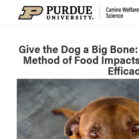
Give the Dog a Big Bone:
Method of Food Impacts
Effica