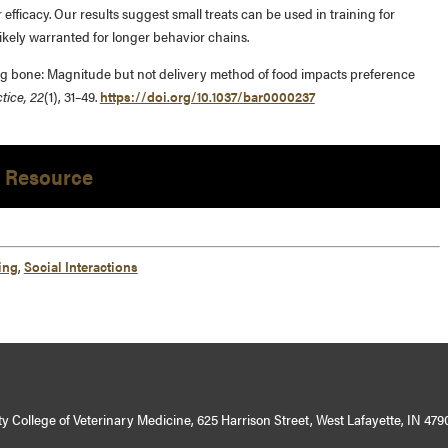
 efficacy. Our results suggest small treats can be used in training for
ikely warranted for longer behavior chains.
 a big bone: Magnitude but not delivery method of food impacts preference
tice, 22
(1), 31–49.
https://doi.org/10.1037/bar0000237
 Resource
ing
,
Social Interactions
y College of Veterinary Medicine, 625 Harrison Street, West Lafayette, IN 479