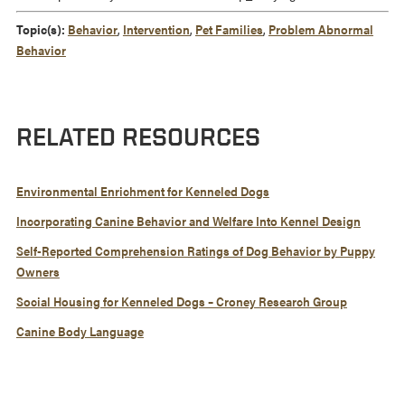
Topic(s):
Behavior
,
Intervention
,
Pet Families
,
Problem Abnormal
Behavior
RELATED RESOURCES
Environmental Enrichment for Kenneled Dogs
Incorporating Canine Behavior and Welfare Into Kennel Design
Self-Reported Comprehension Ratings of Dog Behavior by Puppy
Owners
Social Housing for Kenneled Dogs – Croney Research Group
Canine Body Language