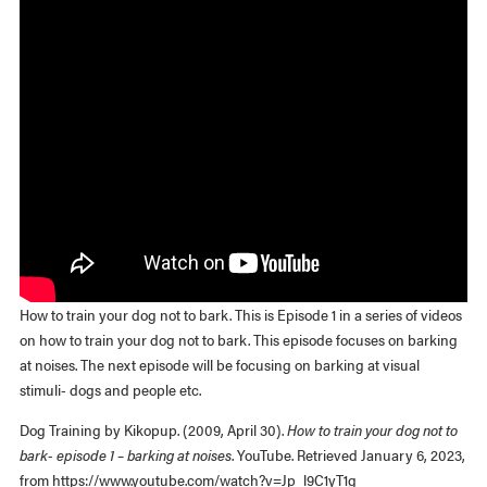
How to train your dog not to bark. This is Episode 1 in a series of videos
on how to train your dog not to bark. This episode focuses on barking
at noises. The next episode will be focusing on barking at visual
stimuli- dogs and people etc.
Dog Training by Kikopup. (2009, April 30).
How to train your dog not to
bark- episode 1 – barking at noises
. YouTube. Retrieved January 6, 2023,
from https://www.youtube.com/watch?v=Jp_l9C1yT1g