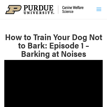
How to Train Your Dog Not
to Bark: Episode 1 –
Barking at Noises