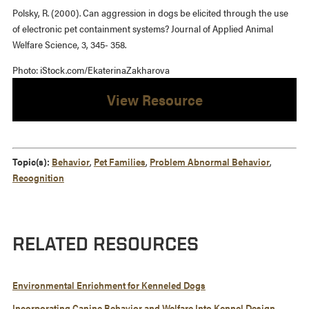
Polsky, R. (2000). Can aggression in dogs be elicited through the use
of electronic pet containment systems? Journal of Applied Animal
Welfare Science, 3, 345- 358.
Photo: iStock.com/EkaterinaZakharova
View Resource
Topic(s):
Behavior
,
Pet Families
,
Problem Abnormal Behavior
,
Recognition
RELATED RESOURCES
Environmental Enrichment for Kenneled Dogs
Incorporating Canine Behavior and Welfare Into Kennel Design