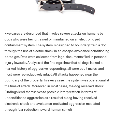
Five cases are described that involve severe attacks on humans by
dogs who were being trained or maintained on an electronic pet
containment system. The system is designed to boundary train a dog
through the use of electric shock in an escape-avoidance conditioning
paradigm. Data were collected from legal documents filed in personal
injury lawsuits. Analysis of the findings show that all dogs lacked a
marked history of aggressive responding, all were adult males, and
most were reproductively intact. All attacks happened near the
boundary of the property. In every case, the system was operational at
the time of attack. Moreover, in most cases, the dog received shock.
Findings lend themselves to possible interpretation in terms of
unconditioned aggression as a result of a dog having received
electronic shock and avoidance-motivated aggression mediated
through fear reduction toward human stimuli.