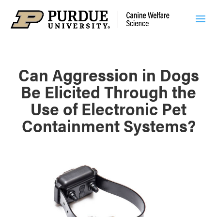
Can Aggression in Dogs
Be Elicited Through the
Use of Electronic Pet
Containment Systems?