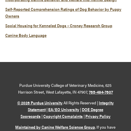
Self-Reported Comprehension Ratings of Dog Behavior by Puppy
Owners
Social Housing for Kenneled Dogs – Croney Research Group
Canine Body Language
Purdue University College of Veterinary Medicine, 625
Harrison Street, West Lafayette, IN 47907,
765-494-7607
© 2026 Purdue University
All Rights Reserved |
Integrity
Statement
|
EA/EO University
|
DOE Degree
Scorecards
|
Copyright Complaints
|
Privacy Policy
Maintained by Canine Welfare Science Group
. If you have