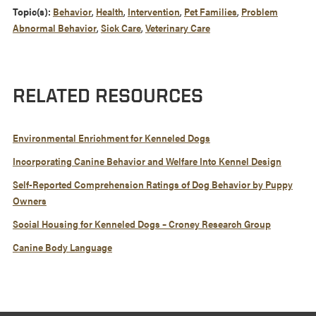
Topic(s):
Behavior
,
Health
,
Intervention
,
Pet Families
,
Problem
Abnormal Behavior
,
Sick Care
,
Veterinary Care
RELATED RESOURCES
Environmental Enrichment for Kenneled Dogs
Incorporating Canine Behavior and Welfare Into Kennel Design
Self-Reported Comprehension Ratings of Dog Behavior by Puppy
Owners
Social Housing for Kenneled Dogs – Croney Research Group
Canine Body Language