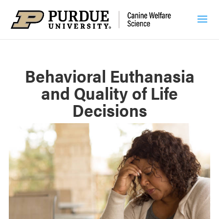
Behavioral Euthanasia
and Quality of Life
Decisions