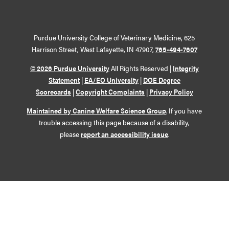
Purdue University College of Veterinary Medicine, 625
Harrison Street, West Lafayette, IN 47907,
765-494-7607
© 2026 Purdue University
All Rights Reserved |
Integrity
Statement
|
EA/EO University
|
DOE Degree
Scorecards
|
Copyright Complaints
|
Privacy Policy
Maintained by Canine Welfare Science Group
. If you have
trouble accessing this page because of a disability,
please
report an accessibility issue
.