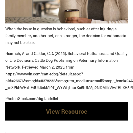
When the issue in question is behavioral, such as after injuring a
family member, another pet, or a stranger, the decision for euthanasia
may not be clear.
Heinrich, A. and Calder, C.D. (2023). Behavioral Euthanasia and Quality
of Life Decisions. Cattle Dog Publishing on Veterinary Information
Network. Retrieved March 2, 2023, from
https://www.vin.com/cattledog/default.aspx?
pId=26671&amp;id=11378232&amp;utm_medium=email&amp;_hsmi=247
_xoSPkhWHxhE4Uk6ckMI9T_WYWLjIhurKa5bJM8g2NDMlIxWwTBLXH5PD
Photo: iStock.com/digitalskillet
View Resource