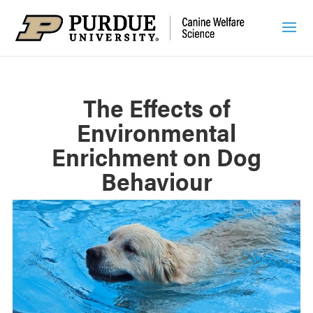
The Effects of
Environmental
Enrichment on Dog
Behaviour