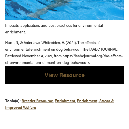
Impacts, application, and best practices for environmental
enrichment.
Hunt, R., & Vaterlaws-Whitesides, H. (2021). The effects of
environmental enrichment on dog behaviour. The IAABC JOURNAL.
Retrieved November 4, 2021, from https://iaabcjournal.org/the-effects-
of-environmental-enrichment-on-dog-behaviour/.
View Resource
Topic(s):
Breeder Resource
,
Enrichment
,
Enrichment, Stress &
Improved Welfare