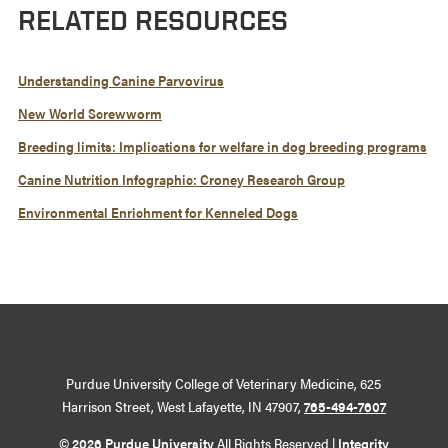
RELATED RESOURCES
Understanding Canine Parvovirus
New World Screwworm
Breeding limits: Implications for welfare in dog breeding programs
Canine Nutrition Infographic: Croney Research Group
Environmental Enrichment for Kenneled Dogs
Purdue University College of Veterinary Medicine, 625
Harrison Street, West Lafayette, IN 47907,
765-494-7607
© 2026 Purdue University
All Rights Reserved |
Integrity