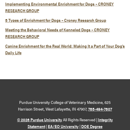
Implementing Environmental Enrichment for Dogs – CRONEY
RESEARCH GROUP
5 Types of Enrichment for Dogs – Croney Research Group
Meeting the Behavioral Needs of Kenneled Dogs – CRONEY
RESEARCH GROUP
Canine Enrichment for the Real World: Making It a Part of Your Dog’s
Daily Life
Purdue University College of Veterinary Medicine, 625
Harrison Street, West Lafayette, IN 47907,
765-494-7607
© 2026 Purdue University
All Rights Reserved |
Integrity
Statement
|
EA/EO University
|
DOE Degree