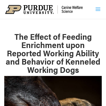
The Effect of Feeding
Enrichment upon
Reported Working Ability
and Behavior of Kenneled
Working Dogs