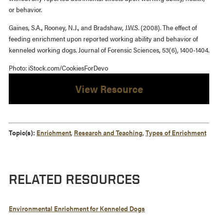
or behavior.
Gaines, S.A., Rooney, N.J., and Bradshaw, J.W.S. (2008). The effect of
feeding enrichment upon reported working ability and behavior of
kenneled working dogs. Journal of Forensic Sciences, 53(6), 1400-1404.
Photo: iStock.com/CookiesForDevo
View Resource
Topic(s):
Enrichment
,
Research and Teaching
,
Types of Enrichment
RELATED RESOURCES
Environmental Enrichment for Kenneled Dogs