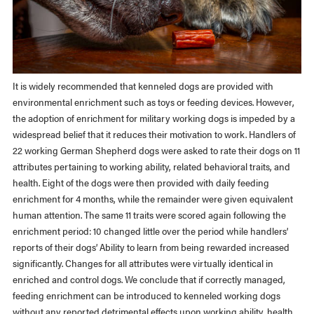
It is widely recommended that kenneled dogs are provided with
environmental enrichment such as toys or feeding devices. However,
the adoption of enrichment for military working dogs is impeded by a
widespread belief that it reduces their motivation to work. Handlers of
22 working German Shepherd dogs were asked to rate their dogs on 11
attributes pertaining to working ability, related behavioral traits, and
health. Eight of the dogs were then provided with daily feeding
enrichment for 4 months, while the remainder were given equivalent
human attention. The same 11 traits were scored again following the
enrichment period: 10 changed little over the period while handlers’
reports of their dogs’ Ability to learn from being rewarded increased
significantly. Changes for all attributes were virtually identical in
enriched and control dogs. We conclude that if correctly managed,
feeding enrichment can be introduced to kenneled working dogs
without any reported detrimental effects upon working ability, health,