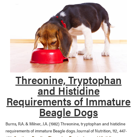
Threonine, Tryptophan
and Histidine
Requirements of Immature
Beagle Dogs
Burns, R.A. & Milner, J.A. (1982) Threonine, tryptophan and histidine
requirements of immature Beagle dogs. Journal of Nutrition, 112, 447-