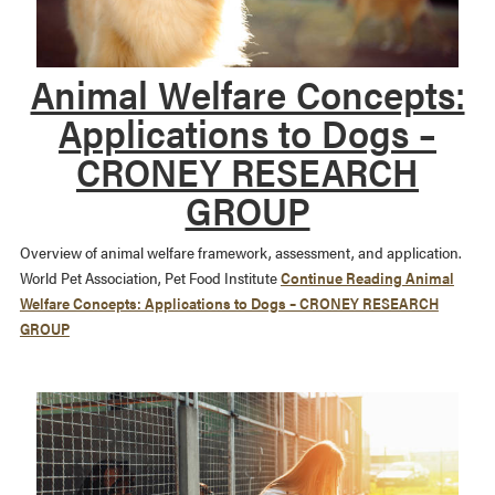
Animal Welfare Concepts:
Applications to Dogs –
CRONEY RESEARCH
GROUP
Overview of animal welfare framework, assessment, and application.
World Pet Association, Pet Food Institute
Continue Reading
Animal
Welfare Concepts: Applications to Dogs – CRONEY RESEARCH
GROUP