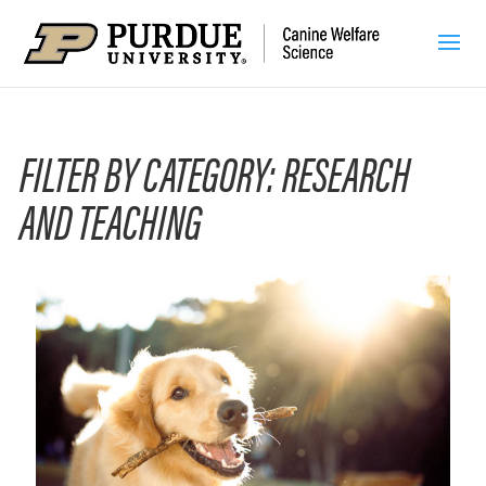
FILTER BY CATEGORY: RESEARCH
AND TEACHING