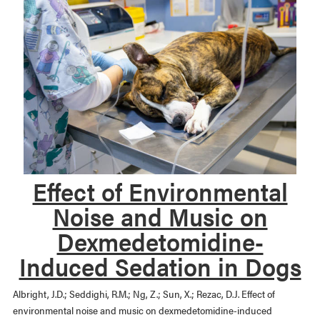
Effect of Environmental
Noise and Music on
Dexmedetomidine-
Induced Sedation in Dogs
Albright, J.D.; Seddighi, R.M.; Ng, Z.; Sun, X.; Rezac, D.J. Effect of
environmental noise and music on dexmedetomidine-induced