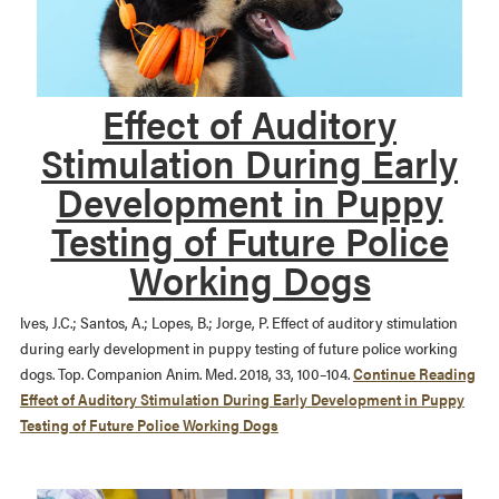
Effect of Auditory
Stimulation During Early
Development in Puppy
Testing of Future Police
Working Dogs
lves, J.C.; Santos, A.; Lopes, B.; Jorge, P. Effect of auditory stimulation
during early development in puppy testing of future police working
dogs. Top. Companion Anim. Med. 2018, 33, 100–104.
Continue Reading
Effect of Auditory Stimulation During Early Development in Puppy
Testing of Future Police Working Dogs