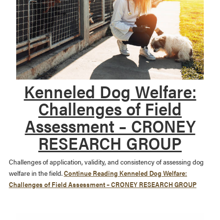
Kenneled Dog Welfare:
Challenges of Field
Assessment – CRONEY
RESEARCH GROUP
Challenges of application, validity, and consistency of assessing dog
welfare in the field.
Continue Reading
Kenneled Dog Welfare:
Challenges of Field Assessment – CRONEY RESEARCH GROUP