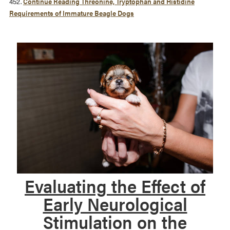
452.
Continue Reading
Threonine, Tryptophan and Histidine
Requirements of Immature Beagle Dogs
Evaluating the Effect of
Early Neurological
Stimulation on the