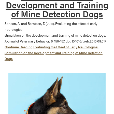
Development and Training
of Mine Detection Dogs
Schoon, A. and Berntsen, T. (2011). Evaluating the effect of early
neurological
stimulation on the development and training of mine detection dogs.
Journal of Veterinary Behavior, 6, 150-157. doi: 10.1016/j.veb.2010.09.017
Continue Reading
Evaluating the Effect of Early Neurological
Stimulation on the Development and Training of Mine Detection
Dogs