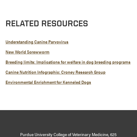
RELATED RESOURCES
Understanding Canine Parvovirus
New World Screwworm
Breeding limits: Implications for welfare in dog breeding programs
Canine Nutrition Infographic: Croney Research Group
Environmental Enrichment for Kenneled Dogs
Purdue University College of Veterinary Medicine, 625