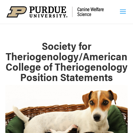
Society for
Theriogenology/American
College of Theriogenology
Position Statements