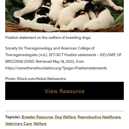
Position statement on the welfare of breeding dogs.
Society for Theriogeneology and American College of
Theriogeneologists. (n.d.).
SFT/ACT Position statements – WELFARE OF
BREEDING DOGS
. Retrieved May 18, 2022, from
https://www.theriofoundation.org/?page=Positionstatements
Photo: iStock.com/Kebal Aleksandra
View Resource
Topic(s):
Breeder Resource
,
Dog Welfare
,
Reproductive Healthcare
,
Veterinary Care
,
Welfare