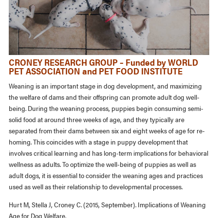
CRONEY RESEARCH GROUP – Funded by WORLD
PET ASSOCIATION and PET FOOD INSTITUTE
Weaning is an important stage in dog development, and maximizing
the welfare of dams and their offspring can promote adult dog well-
being. During the weaning process, puppies begin consuming semi-
solid food at around three weeks of age, and they typically are
separated from their dams between six and eight weeks of age for re-
homing. This coincides with a stage in puppy development that
involves critical learning and has long-term implications for behavioral
wellness as adults. To optimize the well-being of puppies as well as
adult dogs, it is essential to consider the weaning ages and practices
used as well as their relationship to developmental processes.
Hurt M, Stella J, Croney C. (2015, September). Implications of Weaning
Age for Dog Welfare.