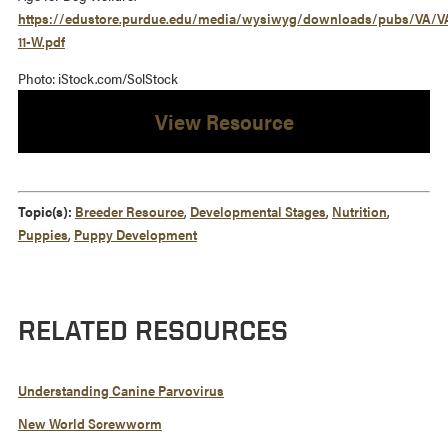
https://edustore.purdue.edu/media/wysiwyg/downloads/pubs/VA/V
11-W.pdf
Photo: iStock.com/SolStock
View Resource
Topic(s):
Breeder Resource
,
Developmental Stages
,
Nutrition
,
Puppies
,
Puppy Development
RELATED RESOURCES
Understanding Canine Parvovirus
New World Screwworm