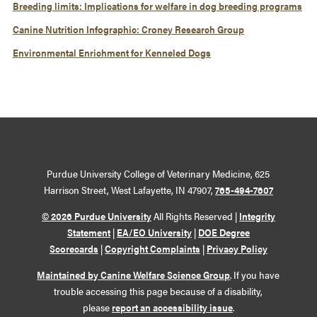
Breeding limits: Implications for welfare in dog breeding programs
Canine Nutrition Infographic: Croney Research Group
Environmental Enrichment for Kenneled Dogs
Purdue University College of Veterinary Medicine, 625
Harrison Street, West Lafayette, IN 47907,
765-494-7607
© 2026 Purdue University
All Rights Reserved |
Integrity
Statement
|
EA/EO University
|
DOE Degree
Scorecards
|
Copyright Complaints
|
Privacy Policy
Maintained by Canine Welfare Science Group
. If you have
trouble accessing this page because of a disability,
please
report an accessibility issue
.