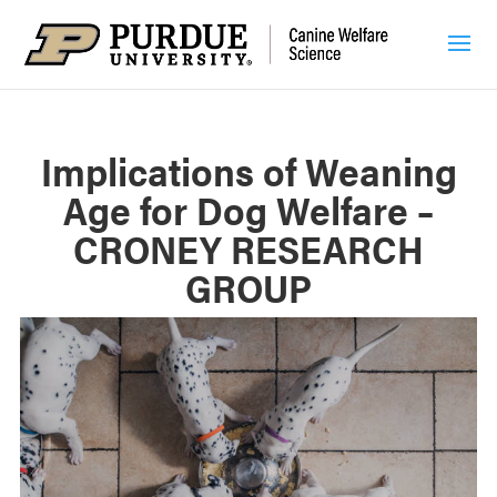
Implications of Weaning
Age for Dog Welfare –
CRONEY RESEARCH
GROUP