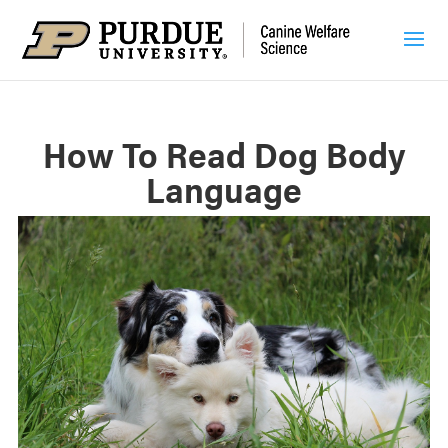
How To Read Dog Body
Language