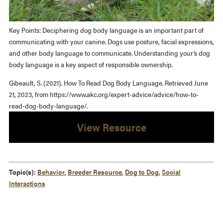
Key Points: Deciphering dog body language is an important part of
communicating with your canine. Dogs use posture, facial expressions,
and other body language to communicate. Understanding your’s dog
body language is a key aspect of responsible ownership.
Gibeault, S. (2021). How To Read Dog Body Language. Retrieved June
21, 2023, from https://www.akc.org/expert-advice/advice/how-to-
read-dog-body-language/.
View Resource
Topic(s):
Behavior
,
Breeder Resource
,
Dog to Dog
,
Social
Interactions