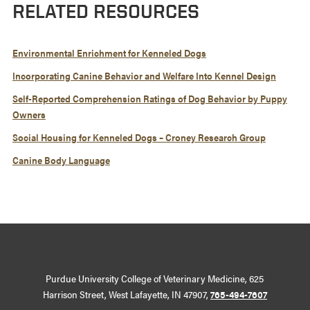
RELATED RESOURCES
Environmental Enrichment for Kenneled Dogs
Incorporating Canine Behavior and Welfare Into Kennel Design
Self-Reported Comprehension Ratings of Dog Behavior by Puppy
Owners
Social Housing for Kenneled Dogs – Croney Research Group
Canine Body Language
Purdue University College of Veterinary Medicine, 625
Harrison Street, West Lafayette, IN 47907,
765-494-7607