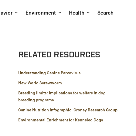
avior
Environment
Health
Search
RELATED RESOURCES
Understanding Canine Parvovirus
New World Screwworm
Breeding limits: Implications for welfare in dog
breeding programs
Canine Nutrition Infographic: Croney Research Group
Environmental Enrichment for Kenneled Dogs