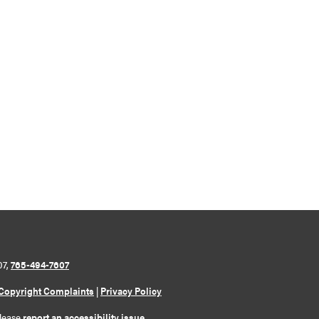
07,
765-494-7607
Copyright Complaints
|
Privacy Policy
please
report an accessibility issue
.