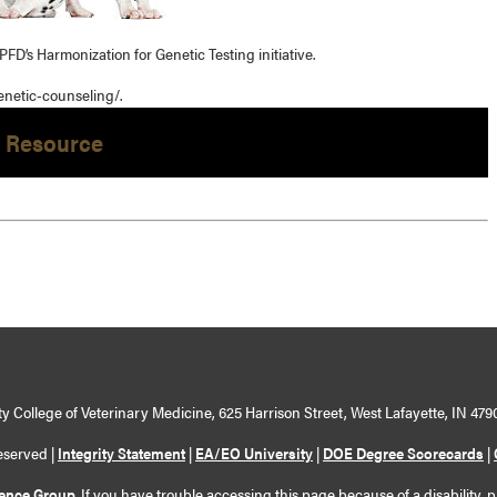
PFD’s Harmonization for Genetic Testing initiative.
enetic-counseling/.
 Resource
y College of Veterinary Medicine, 625 Harrison Street, West Lafayette, IN 479
eserved |
Integrity Statement
|
EA/EO University
|
DOE Degree Scorecards
|
ience Group
. If you have trouble accessing this page because of a disability, 