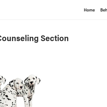
Home
Beh
ounseling Section