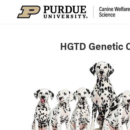
HGTD Genetic C