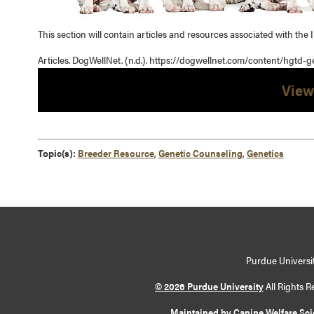
This section will contain articles and resources associated with the I
Articles. DogWellNet. (n.d.). https://dogwellnet.com/content/hgtd-g
View
Topic(s):
Breeder Resource
,
Genetic Counseling
,
Genetics
Purdue Universit
© 2026 Purdue University
All Rights R
Maintained by Canine Welfare Sc