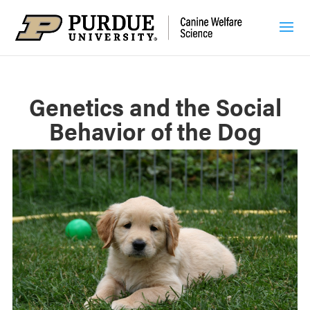
Genetics and the Social
Behavior of the Dog