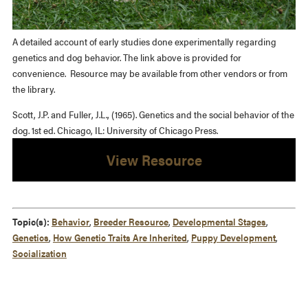
A detailed account of early studies done experimentally regarding
genetics and dog behavior. The link above is provided for
convenience. Resource may be available from other vendors or from
the library.
Scott, J.P. and Fuller, J.L., (1965). Genetics and the social behavior of the
dog. 1st ed. Chicago, IL: University of Chicago Press.
View Resource
Topic(s):
Behavior
,
Breeder Resource
,
Developmental Stages
,
Genetics
,
How Genetic Traits Are Inherited
,
Puppy Development
,
Socialization