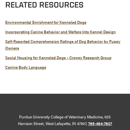
RELATED RESOURCES
Environmental Enrichment for Kenneled Dogs
Incorporating Canine Behavior and Welfare Into Kennel Design
Self-Reported Comprehension Ratings of Dog Behavior by Puppy
Owners
Social Housing for Kenneled Dogs – Croney Research Group
Canine Body Language
Purdue University College of Veterinary Medicine, 625
Harrison Street, West Lafayette, IN 47907,
765-494-7607