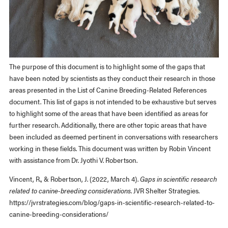
The purpose of this document is to highlight some of the gaps that
have been noted by scientists as they conduct their research in those
areas presented in the List of Canine Breeding-Related References
document. This list of gaps is not intended to be exhaustive but serves
to highlight some of the areas that have been identified as areas for
further research. Additionally, there are other topic areas that have
been included as deemed pertinent in conversations with researchers
working in these fields. This document was written by Robin Vincent
with assistance from Dr. Jyothi V. Robertson.
Vincent, R., & Robertson, J. (2022, March 4).
Gaps in scientific research
related to canine-breeding considerations
. JVR Shelter Strategies.
https://jvrstrategies.com/blog/gaps-in-scientific-research-related-to-
canine-breeding-considerations/