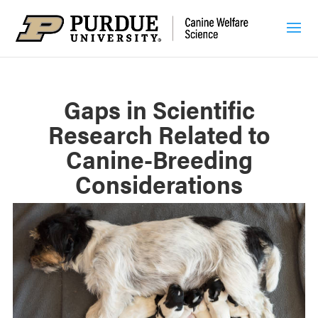
Gaps in Scientific
Research Related to
Canine-Breeding
Considerations