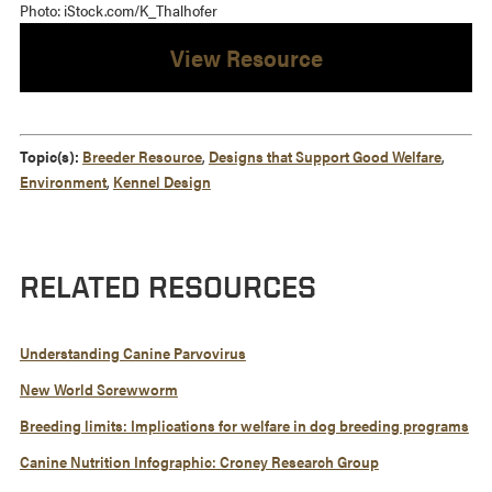
Photo: iStock.com/K_Thalhofer
View Resource
Topic(s):
Breeder Resource
,
Designs that Support Good Welfare
,
Environment
,
Kennel Design
RELATED RESOURCES
Understanding Canine Parvovirus
New World Screwworm
Breeding limits: Implications for welfare in dog breeding programs
Canine Nutrition Infographic: Croney Research Group