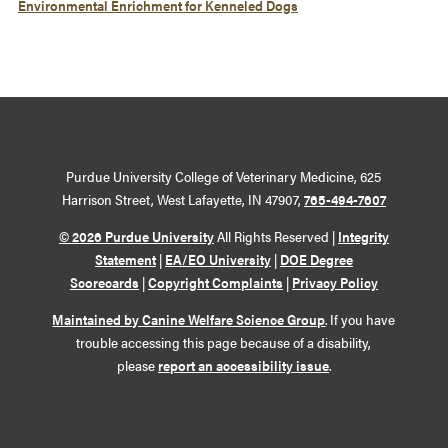
Environmental Enrichment for Kenneled Dogs
Purdue University College of Veterinary Medicine, 625
Harrison Street, West Lafayette, IN 47907,
765-494-7607
© 2026 Purdue University
All Rights Reserved |
Integrity
Statement
|
EA/EO University
|
DOE Degree
Scorecards
|
Copyright Complaints
|
Privacy Policy
Maintained by Canine Welfare Science Group
. If you have
trouble accessing this page because of a disability,
please
report an accessibility issue
.