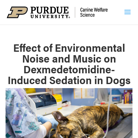
Effect of Environmental
Noise and Music on
Dexmedetomidine-
Induced Sedation in Dogs