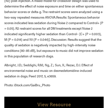
(R2) post-injection. A mixed model for crossover design was used to
determine the effect of noise exposure and time on either spontaneous
behavior scores or delta-g. The restraint scores were analyzed using a
two-way repeated measures ANOVA.Results: Spontaneous behavior
scores indicated less sedation during Noise 2 compared to Control+ (P
= 0.05). R2 restraint scores for all DM treatments except Noise 2
indicated significantly higher sedation than Control− [C+ (P = 0.003),
M (P = 0.014) and N1 (P = 0.044)]. Discussion: Results suggest that the
quality of sedation is negatively impacted by high-intensity noise
conditions (80–85 dB), but exposure to music did not improve sedation
in this population of research dogs.
Albright, J.D.; Seddighi, R.M.; Ng, Z.; Sun, X.; Rezac, D.J. Effect of
environmental noise and music on dexmedetomidine-induced
sedation in dogs. PeerJ 2017, 5, e3659.
Photo: iStock.com/GaiBru_Photo
View Resource