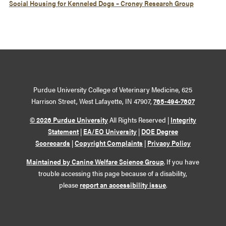
Social Housing for Kenneled Dogs – Croney Research Group
Purdue University College of Veterinary Medicine, 625
Harrison Street, West Lafayette, IN 47907,
765-494-7607
© 2026 Purdue University
All Rights Reserved |
Integrity
Statement
|
EA/EO University
|
DOE Degree
Scorecards
|
Copyright Complaints
|
Privacy Policy
Maintained by Canine Welfare Science Group
. If you have
trouble accessing this page because of a disability,
please
report an accessibility issue
.