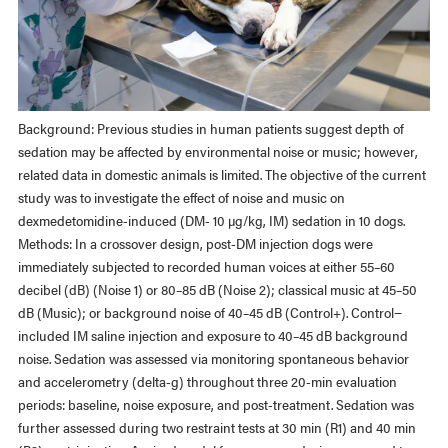
Background: Previous studies in human patients suggest depth of
sedation may be affected by environmental noise or music; however,
related data in domestic animals is limited. The objective of the current
study was to investigate the effect of noise and music on
dexmedetomidine-induced (DM- 10 µg/kg, IM) sedation in 10 dogs.
Methods: In a crossover design, post-DM injection dogs were
immediately subjected to recorded human voices at either 55–60
decibel (dB) (Noise 1) or 80–85 dB (Noise 2); classical music at 45–50
dB (Music); or background noise of 40–45 dB (Control+). Control−
included IM saline injection and exposure to 40–45 dB background
noise. Sedation was assessed via monitoring spontaneous behavior
and accelerometry (delta-g) throughout three 20-min evaluation
periods: baseline, noise exposure, and post-treatment. Sedation was
further assessed during two restraint tests at 30 min (R1) and 40 min