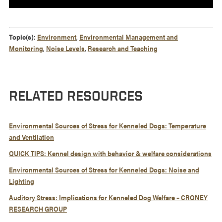
Topic(s):
Environment
,
Environmental Management and
Monitoring
,
Noise Levels
,
Research and Teaching
RELATED RESOURCES
Environmental Sources of Stress for Kenneled Dogs: Temperature
and Ventilation
QUICK TIPS: Kennel design with behavior & welfare considerations
Environmental Sources of Stress for Kenneled Dogs: Noise and
Lighting
Auditory Stress: Implications for Kenneled Dog Welfare – CRONEY
RESEARCH GROUP