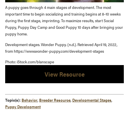
A puppy goes through 4 main stages of development. The most
important time to begin socializing and training begins at 8–10 weeks
during the first stage, imprinting. To maximize results, start Social
Puppy, Puppy Day Camp and Good Puppy 10 days after bringing your
puppy home.
Development stages. Wonder Puppy. (n.d.). Retrieved April 19, 2022,
from https://www.wonder-puppy.com/development-stages
Photo: iStock.com/blanscape
View Resource
Topic(s):
Behavior
,
Breeder Resource
,
Developmental Stages
,
Puppy Development