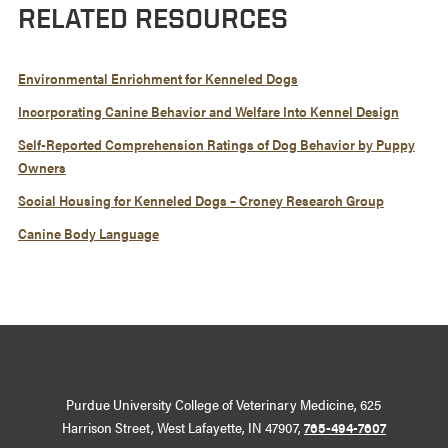
RELATED RESOURCES
Environmental Enrichment for Kenneled Dogs
Incorporating Canine Behavior and Welfare Into Kennel Design
Self-Reported Comprehension Ratings of Dog Behavior by Puppy
Owners
Social Housing for Kenneled Dogs – Croney Research Group
Canine Body Language
Purdue University College of Veterinary Medicine, 625
Harrison Street, West Lafayette, IN 47907,
765-494-7607