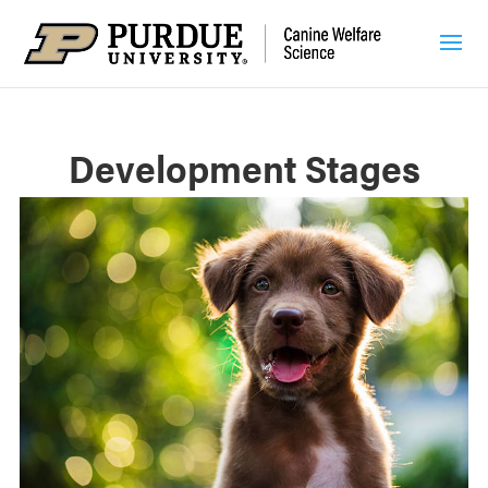
Development Stages