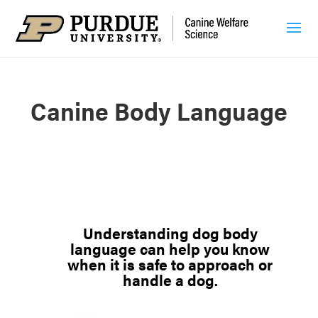
Canine Body Language
Understanding
dog body
language can help you know
when it is safe to approach or
handle a dog.