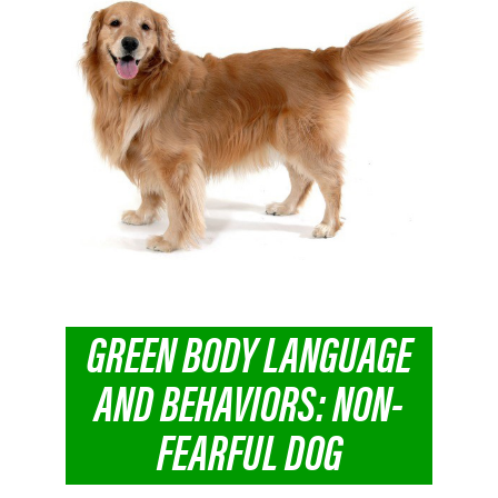
GREEN BODY LANGUAGE
AND BEHAVIORS: NON-
FEARFUL DOG