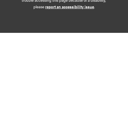
trouble accessing this page because of a disability,
please
report an accessibility issue
.