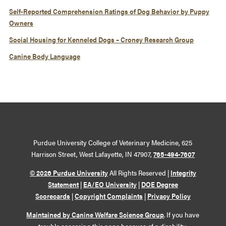
Self-Reported Comprehension Ratings of Dog Behavior by Puppy
Owners
Social Housing for Kenneled Dogs – Croney Research Group
Canine Body Language
Purdue University College of Veterinary Medicine, 625
Harrison Street, West Lafayette, IN 47907,
765-494-7607
© 2026 Purdue University
All Rights Reserved |
Integrity
Statement
|
EA/EO University
|
DOE Degree
Scorecards
|
Copyright Complaints
|
Privacy Policy
Maintained by Canine Welfare Science Group
. If you have