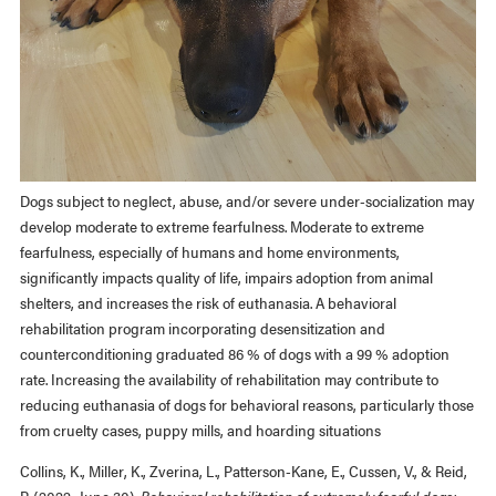
Dogs subject to neglect, abuse, and/or severe under-socialization may
develop moderate to extreme fearfulness. Moderate to extreme
fearfulness, especially of humans and home environments,
significantly impacts quality of life, impairs adoption from animal
shelters, and increases the risk of euthanasia. A behavioral
rehabilitation program incorporating desensitization and
counterconditioning graduated 86 % of dogs with a 99 % adoption
rate. Increasing the availability of rehabilitation may contribute to
reducing euthanasia of dogs for behavioral reasons, particularly those
from cruelty cases, puppy mills, and hoarding situations
Collins, K., Miller, K., Zverina, L., Patterson-Kane, E., Cussen, V., & Reid,