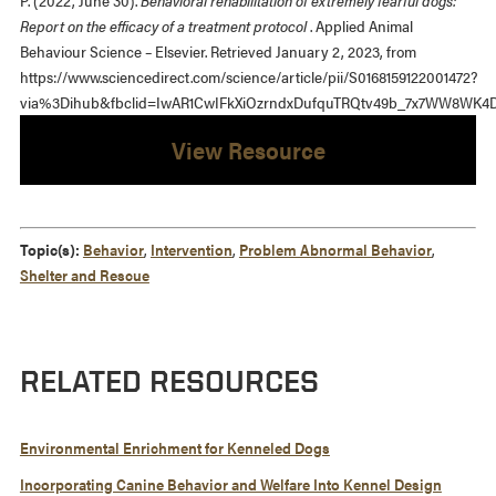
P. (2022, June 30).
Behavioral rehabilitation of extremely fearful dogs:
Report on the efficacy of a treatment protocol
. Applied Animal
Behaviour Science – Elsevier. Retrieved January 2, 2023, from
https://www.sciencedirect.com/science/article/pii/S0168159122001472?
via%3Dihub&fbclid=IwAR1CwIFkXiOzrndxDufquTRQtv49b_7x7WW8WK4D
View Resource
Topic(s):
Behavior
,
Intervention
,
Problem Abnormal Behavior
,
Shelter and Rescue
RELATED RESOURCES
Environmental Enrichment for Kenneled Dogs
Incorporating Canine Behavior and Welfare Into Kennel Design