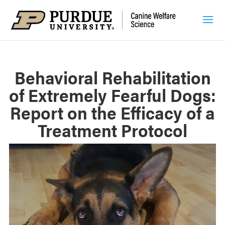
Behavioral Rehabilitation
of Extremely Fearful Dogs:
Report on the Efficacy of a
Treatment Protocol