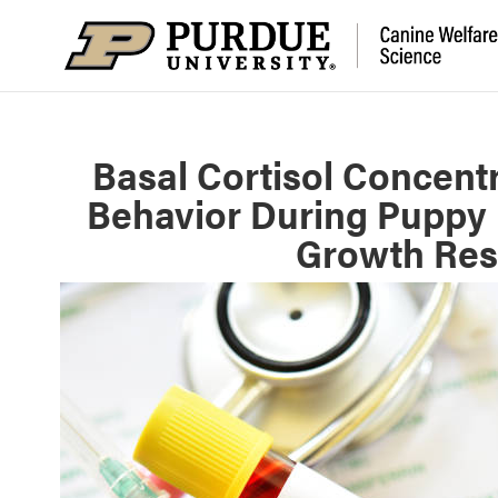
Basal Cortisol Concentr
Behavior During Puppy 
Growth Resi