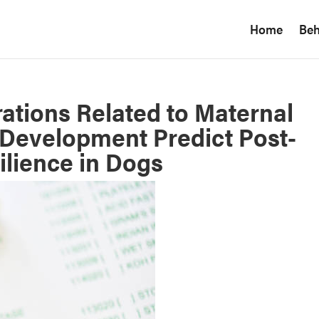
Home
Beh
ations Related to Maternal
Development Predict Post-
lience in Dogs