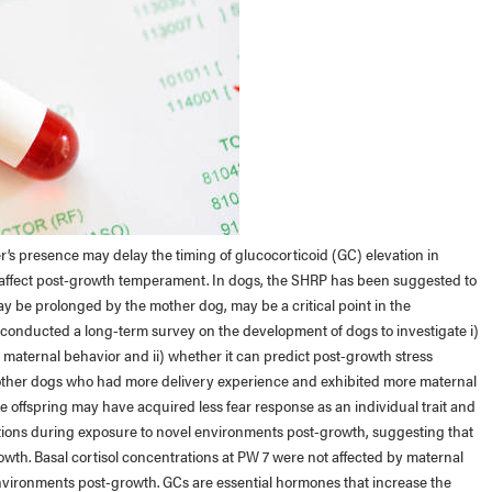
s presence may delay the timing of glucocorticoid (GC) elevation in
d affect post-growth temperament. In dogs, the SHRP has been suggested to
y be prolonged by the mother dog, may be a critical point in the
 conducted a long-term survey on the development of dogs to investigate i)
maternal behavior and ii) whether it can predict post-growth stress
mother dogs who had more delivery experience and exhibited more maternal
 offspring may have acquired less fear response as an individual trait and
trations during exposure to novel environments post-growth, suggesting that
rowth. Basal cortisol concentrations at PW 7 were not affected by maternal
environments post-growth. GCs are essential hormones that increase the