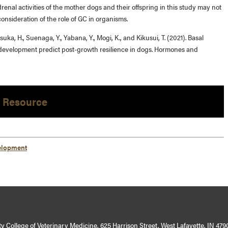
drenal activities of the mother dogs and their offspring in this study may not
onsideration of the role of GC in organisms.
uka, H., Suenaga, Y., Yabana, Y., Mogi, K., and Kikusui, T. (2021). Basal
 development predict post-growth resilience in dogs. Hormones and
 Resource
elopment
y College of Veterinary Medicine, 625 Harrison Street, West Lafayette, IN 479