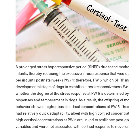
A prolonged stress hyporesponsive period (SHRP) due to the mother’
infants, thereby reducing the excessive stress response that woul
persist until postnatal week (PW) 4; therefore, PW 5, which SHRP ma
developmental stage of dogs to establish stress responsiveness. We
whether the degree of the stress response at PW 5 is determined by 
responses and temperament in dogs. As a result, the offspring of 
behavior showed higher basal cortisol concentrations at PW 5. These
had relatively quick adaptability, albeit with high cortisol concen
high cortisol concentrations at PW 5 are linked to resilience post-g
variables and were not associated with cortisol response to novel 