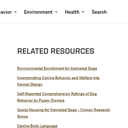
avior
Environment
Health
Search
RELATED RESOURCES
Environmental Enrichment for Kenneled Dogs
Incorporating Canine Behavior and Welfare Into
Kennel Design
Self-Reported Comprehension Ratings of Dog
Behavior by Puppy Owners
Social Housing for Kenneled Dogs – Croney Research
Group
Canine Body Language