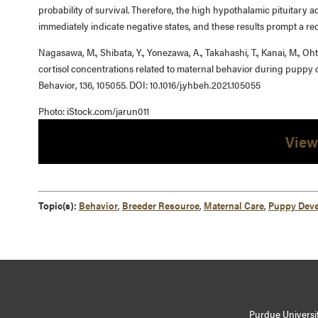
probability of survival. Therefore, the high hypothalamic pituitary a
immediately indicate negative states, and these results prompt a rec
Nagasawa, M., Shibata, Y., Yonezawa, A., Takahashi, T., Kanai, M., Ohts
cortisol concentrations related to maternal behavior during puppy
Behavior, 136, 105055. DOI: 10.1016/j.yhbeh.2021.105055
Photo: iStock.com/jarun011
View
Topic(s):
Behavior
,
Breeder Resource
,
Maternal Care
,
Puppy Dev
Purdue Universit