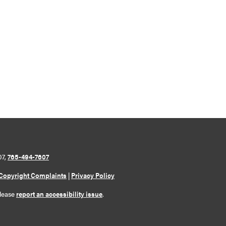
07,
765-494-7607
Copyright Complaints
|
Privacy Policy
please
report an accessibility issue
.