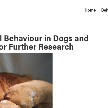
Home
Beh
l Behaviour in Dogs and
for Further Research