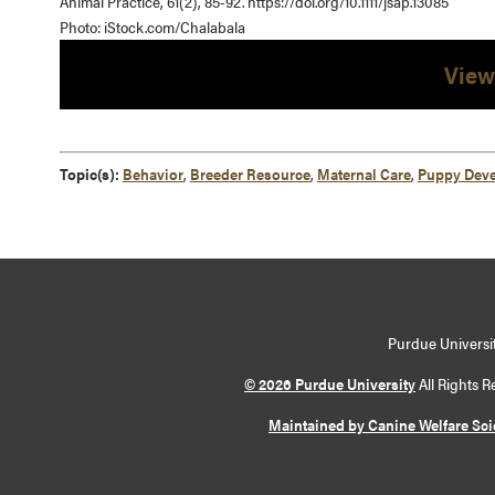
Animal Practice, 61(2), 85-92. https://doi.org/10.1111/jsap.13085
Photo: iStock.com/Chalabala
View
Topic(s):
Behavior
,
Breeder Resource
,
Maternal Care
,
Puppy Dev
Purdue Universit
© 2026 Purdue University
All Rights R
Maintained by Canine Welfare Sc