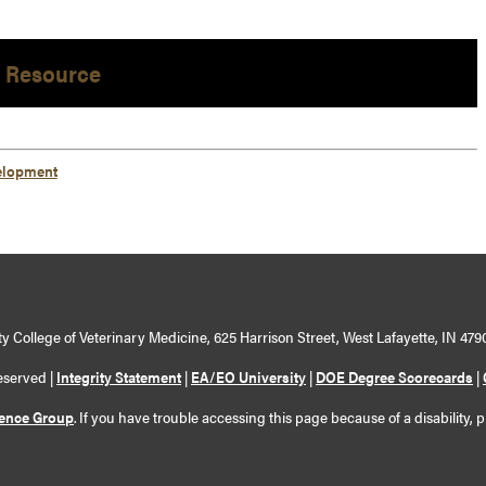
 Resource
elopment
y College of Veterinary Medicine, 625 Harrison Street, West Lafayette, IN 479
eserved |
Integrity Statement
|
EA/EO University
|
DOE Degree Scorecards
|
ience Group
. If you have trouble accessing this page because of a disability, 