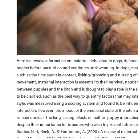
Here we review information on maternal behaviour in dogs, defined a
begins before parturition and continues until weaning. In dogs, m
such as the time spent in contact, licking/grooming and nursing of
movement, maternal interaction is essential to their survival, nouri
between puppies and the bitch and is thought to play a role in the 
to be clarified, such as the best way to quantify factors that may in
style, was measured using a scoring system and found to be influenc
interaction. However, the impact of the emotional state of the bitc
remain unclear. The long-lasting effects of mother–puppy interaction
despite their importance for breeders who wish to prevent future 
Santos, N. R., Beck, A., & Fontbonne, A. (2020). A review of maternal