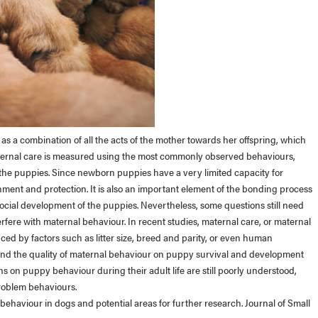
s a combination of all the acts of the mother towards her offspring, which
aternal care is measured using the most commonly observed behaviours,
 the puppies. Since newborn puppies have a very limited capacity for
shment and protection. It is also an important element of the bonding process
social development of the puppies. Nevertheless, some questions still need
terfere with maternal behaviour. In recent studies, maternal care, or maternal
ed by factors such as litter size, breed and parity, or even human
h and the quality of maternal behaviour on puppy survival and development
s on puppy behaviour during their adult life are still poorly understood,
problem behaviours.
 behaviour in dogs and potential areas for further research. Journal of Small