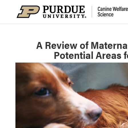
A Review of Materna
Potential Areas 