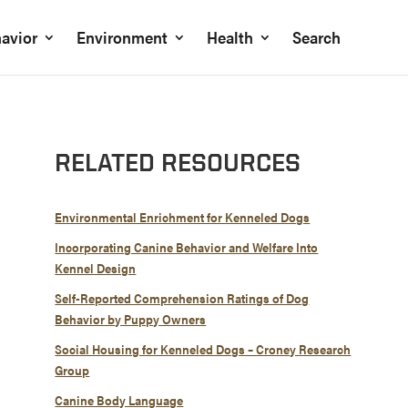
avior
Environment
Health
Search
RELATED RESOURCES
Environmental Enrichment for Kenneled Dogs
Incorporating Canine Behavior and Welfare Into
Kennel Design
Self-Reported Comprehension Ratings of Dog
Behavior by Puppy Owners
Social Housing for Kenneled Dogs – Croney Research
Group
Canine Body Language