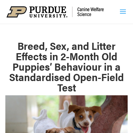
Breed, Sex, and Litter
Effects in 2-Month Old
Puppies’ Behaviour in a
Standardised Open-Field
Test