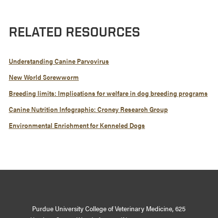
RELATED RESOURCES
Understanding Canine Parvovirus
New World Screwworm
Breeding limits: Implications for welfare in dog breeding programs
Canine Nutrition Infographic: Croney Research Group
Environmental Enrichment for Kenneled Dogs
Purdue University College of Veterinary Medicine, 625