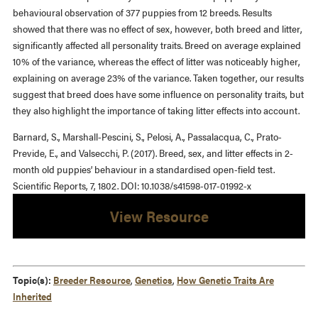
behavioural observation of 377 puppies from 12 breeds. Results
showed that there was no effect of sex, however, both breed and litter,
significantly affected all personality traits. Breed on average explained
10% of the variance, whereas the effect of litter was noticeably higher,
explaining on average 23% of the variance. Taken together, our results
suggest that breed does have some influence on personality traits, but
they also highlight the importance of taking litter effects into account.
Barnard, S., Marshall-Pescini, S., Pelosi, A., Passalacqua, C., Prato-
Previde, E., and Valsecchi, P. (2017). Breed, sex, and litter effects in 2-
month old puppies’ behaviour in a standardised open-field test.
Scientific Reports, 7, 1802. DOI: 10.1038/s41598-017-01992-x
View Resource
Topic(s):
Breeder Resource
,
Genetics
,
How Genetic Traits Are
Inherited