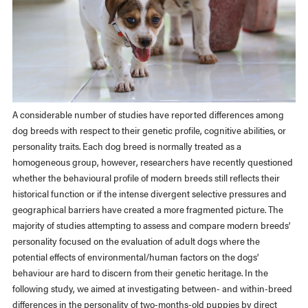
A considerable number of studies have reported differences among
dog breeds with respect to their genetic profile, cognitive abilities, or
personality traits. Each dog breed is normally treated as a
homogeneous group, however, researchers have recently questioned
whether the behavioural profile of modern breeds still reflects their
historical function or if the intense divergent selective pressures and
geographical barriers have created a more fragmented picture. The
majority of studies attempting to assess and compare modern breeds’
personality focused on the evaluation of adult dogs where the
potential effects of environmental/human factors on the dogs’
behaviour are hard to discern from their genetic heritage. In the
following study, we aimed at investigating between- and within-breed
differences in the personality of two-months-old puppies by direct