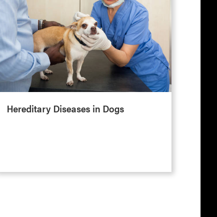
Hereditary Diseases in Dogs