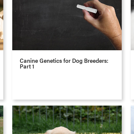
Canine Genetics for Dog Breeders:
Part 1