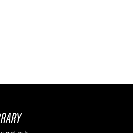
BRARY
or small scale.