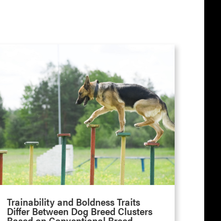
Trainability and Boldness Traits
Differ Between Dog Breed Clusters
Based on Conventional Breed