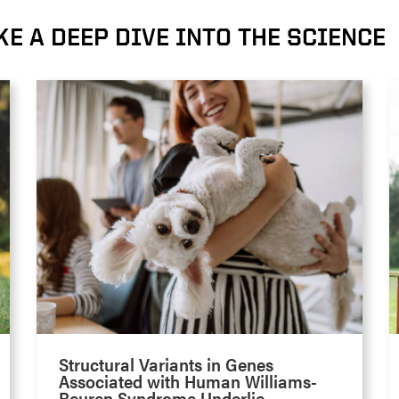
KE A DEEP DIVE INTO THE SCIENCE
Structural Variants in Genes
Associated with Human Williams-
Beuren Syndrome Underlie