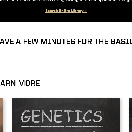
Search Entire Library »
HAVE A FEW MINUTES FOR THE BASI
LEARN MORE