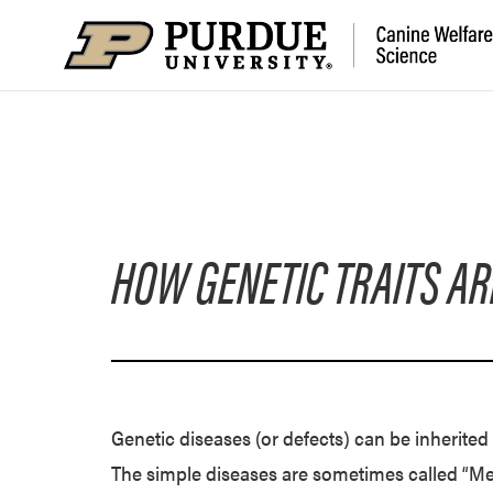
HOW GENETIC TRAITS AR
Genetic diseases (or defects) can be inherite
The simple diseases are sometimes called “Men