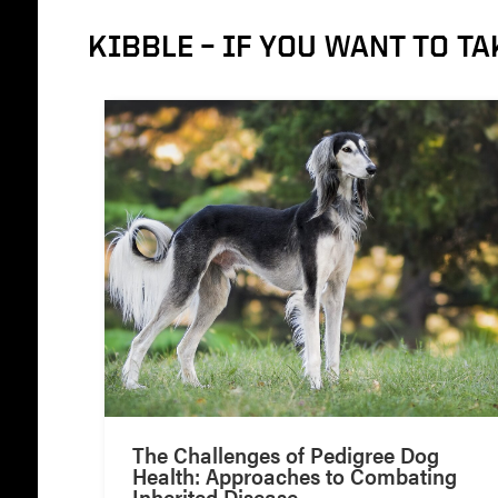
KIBBLE – IF YOU WANT TO TA
The Challenges of Pedigree Dog
Health: Approaches to Combating
Inherited Disease