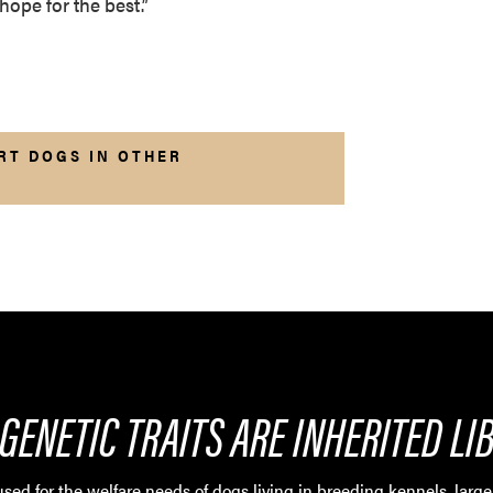
hope for the best.”
RT DOGS IN OTHER
GENETIC TRAITS ARE INHERITED LI
sed for the welfare needs of dogs living in breeding kennels, large 