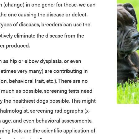
on (change) in one gene; for these, we can
 the one causing the disease or defect.
 types of diseases, breeders can use the
ctively eliminate the disease from the
ver produced.
 as hip or elbow dysplasia, or even
etimes very many) are contributing in
n, behavioral trait, etc.). There are no
as much as possible, screening tests need
y the healthiest dogs possible. This might
halmologist, screening radiographs (x-
in age, and even behavioral assessments,
ning tests are the scientific application of