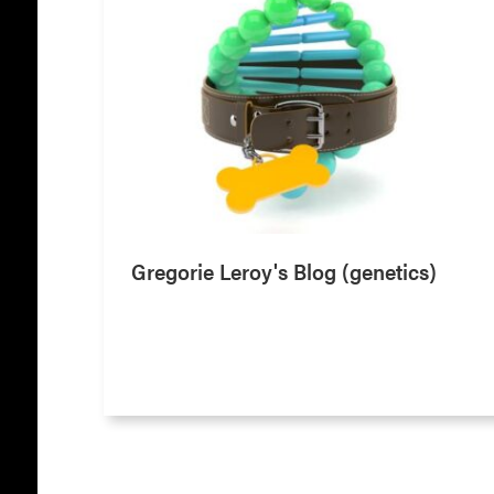
Gregorie Leroy's Blog (genetics)