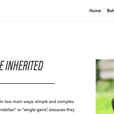
Home
Beh
E INHERITED
d in two main ways: simple and complex.
delian” or “single-gene”, because they