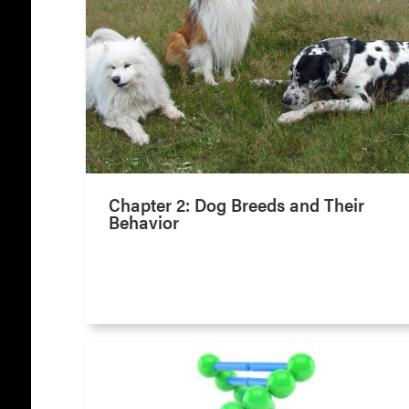
Chapter 2: Dog Breeds and Their
Behavior