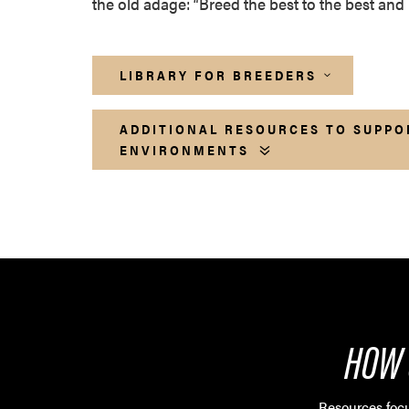
the old adage: “Breed the best to the best and 
LIBRARY FOR BREEDERS
ADDITIONAL RESOURCES TO SUPPO
ENVIRONMENTS
HOW 
Resources focu