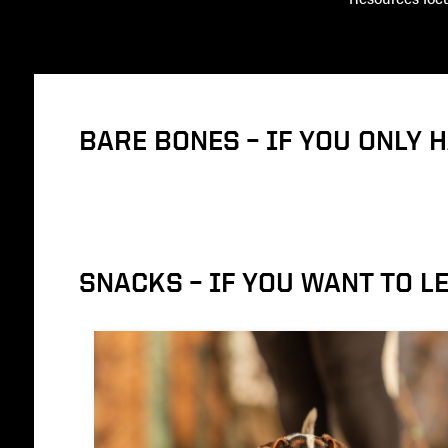
BARE BONES – IF YOU ONLY 
SNACKS – IF YOU WANT TO 