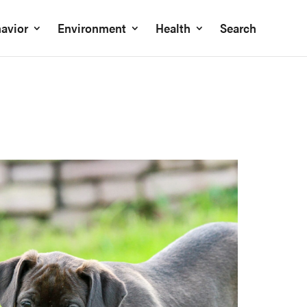
avior
Environment
Health
Search