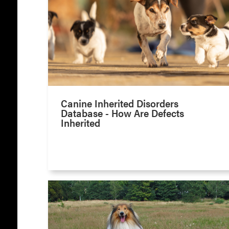
Canine Inherited Disorders
Database - How Are Defects
Inherited