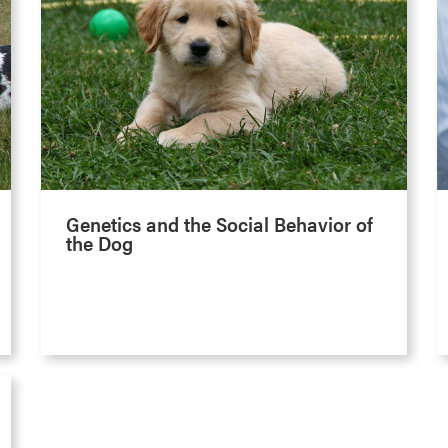
Genetics and the Social Behavior of
the Dog