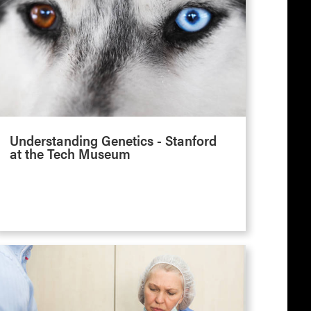
Understanding Genetics - Stanford
at the Tech Museum