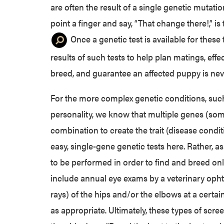
are often the result of a single genetic mutati
point a finger and say, “That change there!,” is
Once a genetic test is available for these
results of such tests to help plan matings, effe
breed, and guarantee an affected puppy is ne
For the more complex genetic conditions, such
personality, we know that multiple genes (som
combination to create the trait (disease conditio
easy, single-gene genetic tests here. Rather, 
to be performed in order to find and breed onl
include annual eye exams by a veterinary opht
rays) of the hips and/or the elbows at a certa
as appropriate. Ultimately, these types of scree