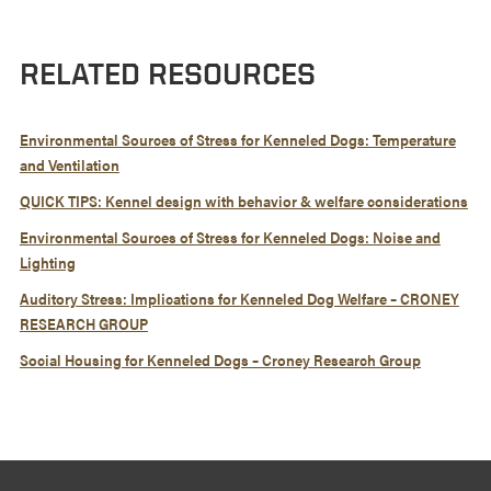
RELATED RESOURCES
Environmental Sources of Stress for Kenneled Dogs: Temperature
and Ventilation
QUICK TIPS: Kennel design with behavior & welfare considerations
Environmental Sources of Stress for Kenneled Dogs: Noise and
Lighting
Auditory Stress: Implications for Kenneled Dog Welfare – CRONEY
RESEARCH GROUP
Social Housing for Kenneled Dogs – Croney Research Group