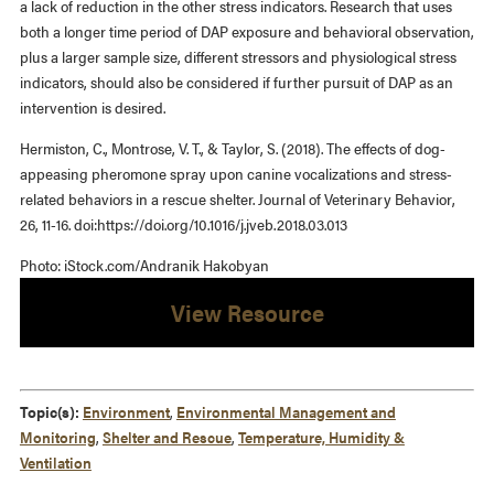
a lack of reduction in the other stress indicators. Research that uses
both a longer time period of DAP exposure and behavioral observation,
plus a larger sample size, different stressors and physiological stress
indicators, should also be considered if further pursuit of DAP as an
intervention is desired.
Hermiston, C., Montrose, V. T., & Taylor, S. (2018). The effects of dog-
appeasing pheromone spray upon canine vocalizations and stress-
related behaviors in a rescue shelter. Journal of Veterinary Behavior,
26, 11-16. doi:https://doi.org/10.1016/j.jveb.2018.03.013
Photo: iStock.com/Andranik Hakobyan
View Resource
Topic(s):
Environment
,
Environmental Management and
Monitoring
,
Shelter and Rescue
,
Temperature, Humidity &
Ventilation