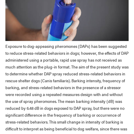
Exposure to dog-appeasing pheromones (DAPs) has been suggested
to reduce stress-related behaviors in dogs; however, the effects of DAP
administered using a portable, rapid use spray has not received as
much attention as the plug-in format. The aim of the present study was
to determine whether DAP spray reduced stress-related behaviors in
rescue shelter dogs (Canis familiaris). Barking intensity, frequency of
barking, and stress-related behaviors in the presence of a stressor
were recorded using a repeated measures design with and without
the use of spray pheromones. The mean barking intensity (dB) was
reduced by 6.48 dB in dogs exposed to DAP spray, but there were no
significant difference in the frequency of barking or occurrence of
stress-related behaviors. This small change in intensity of barking is
difficult to interpret as being beneficial to dog welfare, since there was