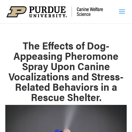
The Effects of Dog-
Appeasing Pheromone
Spray Upon Canine
Vocalizations and Stress-
Related Behaviors in a
Rescue Shelter.