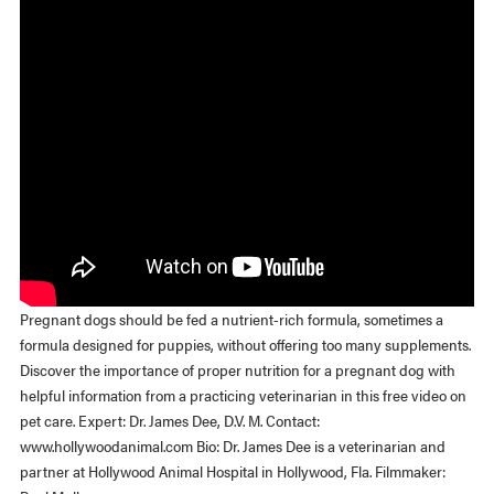
Pregnant dogs should be fed a nutrient-rich formula, sometimes a
formula designed for puppies, without offering too many supplements.
Discover the importance of proper nutrition for a pregnant dog with
helpful information from a practicing veterinarian in this free video on
pet care. Expert: Dr. James Dee, D.V. M. Contact:
www.hollywoodanimal.com Bio: Dr. James Dee is a veterinarian and
partner at Hollywood Animal Hospital in Hollywood, Fla. Filmmaker: