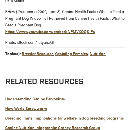
Paul Muller
EHow (Producer). (2009, June 3). Canine Health Facts : What to Feed a
Pregnant Dog [Video file]. Retrieved from Canine Health Facts : What to
Feed a Pregnant Dog.
https://www.youtube.com/embed/NPMVXOQKiFs
Photo: iStock.com/TatyanaGl
Topic(s):
Breeder Resource
,
Gestating Females
,
Nutrition
RELATED RESOURCES
Understanding Canine Parvovirus
New World Screwworm
Breeding limits: Implications for welfare in dog breeding programs
Canine Nutrition Infographic: Croney Research Group