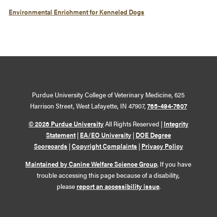
Environmental Enrichment for Kenneled Dogs
Purdue University College of Veterinary Medicine, 625
Harrison Street, West Lafayette, IN 47907,
765-494-7607
© 2026 Purdue University
All Rights Reserved |
Integrity
Statement
|
EA/EO University
|
DOE Degree
Scorecards
|
Copyright Complaints
|
Privacy Policy
Maintained by Canine Welfare Science Group
. If you have
trouble accessing this page because of a disability,
please
report an accessibility issue
.