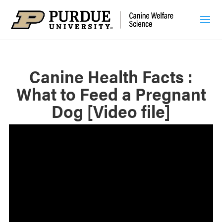
Canine Health Facts :
What to Feed a Pregnant
Dog [Video file]