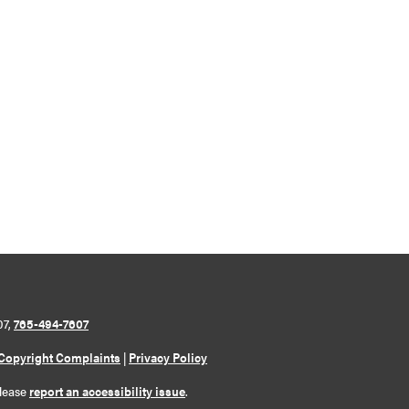
07,
765-494-7607
Copyright Complaints
|
Privacy Policy
please
report an accessibility issue
.