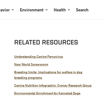
avior
Environment
Health
Search
RELATED RESOURCES
Understanding Canine Parvovirus
New World Screwworm
Breeding limits: Implications for welfare in dog
breeding programs
Canine Nutrition Infographic: Croney Research Group
Environmental Enrichment for Kenneled Dogs