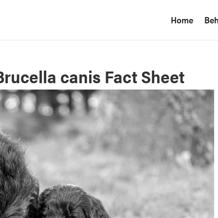
Home
Beh
Brucella canis Fact Sheet