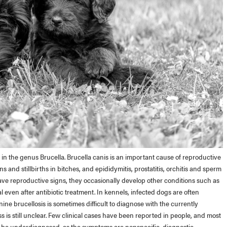
s in the genus Brucella. Brucella canis is an important cause of reproductive
ns and stillbirths in bitches, and epididymitis, prostatitis, orchitis and sperm
ve reproductive signs, they occasionally develop other conditions such as
l even after antibiotic treatment. In kennels, infected dogs are often
ne brucellosis is sometimes difficult to diagnose with the currently
ss is still unclear. Few clinical cases have been reported in people, and most
 be underdiagnosed, as the symptoms are nonspecific, diagnostic