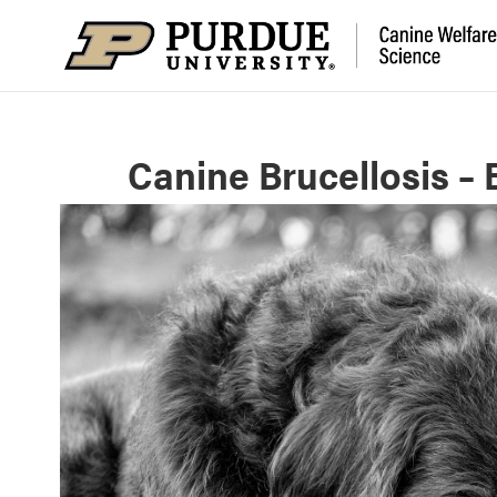
Canine Brucellosis – 