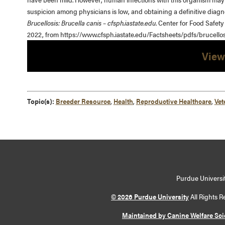
suspicion among physicians is low, and obtaining a definitive diagno
Brucellosis: Brucella canis – cfsph.iastate.edu
. Center for Food Safety
2022, from https://www.cfsph.iastate.edu/Factsheets/pdfs/brucellos
View
Topic(s):
Breeder Resource
,
Health
,
Reproductive Healthcare
,
Vet
Purdue Universit
© 2026 Purdue University
All Rights R
Maintained by Canine Welfare Sc