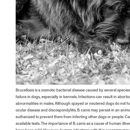
Brucellosis is a zoonotic bacterial disease caused by several specie
failure in dogs, especially in kennels. Infections can result in abortio
abnormalities in males. Although spayed or neutered dogs do not ha
ocular disease and discospondylitis. B. canis may persist in an anima
euthanized to prevent them from infecting other dogs or people. Cani
available tests. The importance of B. canis as a cause of human illne
have been mild. However, human infections with this organism may