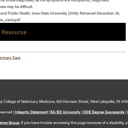
sis may be difficult.
 and Public Health, Iowa State University. (2018). Retrieved December 30,
is_canis.pdf
 Resource
erinary Care
y College of Veterinary Medicine, 625 Harrison Street, West Lafayette, IN 479
eserved |
Integrity Statement
|
EA/EO University
|
DOE Degree Scorecards
|
ience Group
. If you have trouble accessing this page because of a disability, 