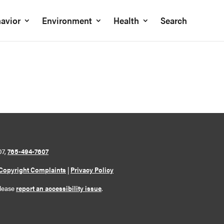
avior
Environment
Health
Search
07,
765-494-7607
Copyright Complaints
|
Privacy Policy
please
report an accessibility issue
.