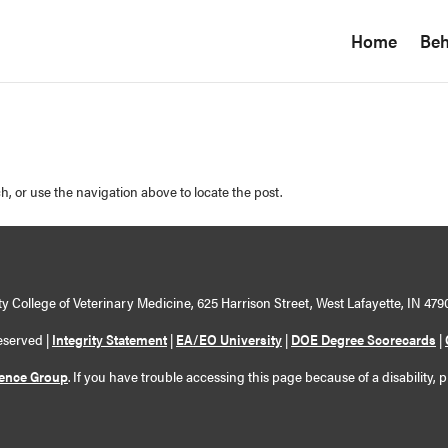
Home
Beh
, or use the navigation above to locate the post.
y College of Veterinary Medicine, 625 Harrison Street, West Lafayette, IN 479
eserved |
Integrity Statement
|
EA/EO University
|
DOE Degree Scorecards
|
ience Group
. If you have trouble accessing this page because of a disability, 