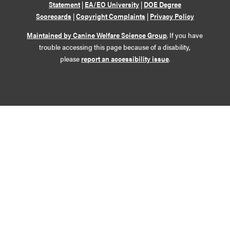
Statement
|
EA/EO University
|
DOE Degree
Scorecards
|
Copyright Complaints
|
Privacy Policy
Maintained by Canine Welfare Science Group
. If you have
trouble accessing this page because of a disability,
please
report an accessibility issue
.