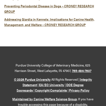
Preventing Periodontal Disease in Dogs – CRONEY RESEARCH
GROUP
Addressing Giardia in Kennels: Implications for Canine Health,
Management, and Welfare – CRONEY RESEARCH GROUP
Purdue University College of Veterinary Medicine, 625
Harrison Street, West Lafayette, IN 47907,
765-494-7607
© 2026 Purdue University
All Rights Reserved |
Integrity
Statement
|
EA/EO University
|
DOE Degree
Scorecards
|
Copyright Complaints
|
Privacy Policy
Maintained by Canine Welfare Science Group
. If you have
trouble accessing this page because of a disability,