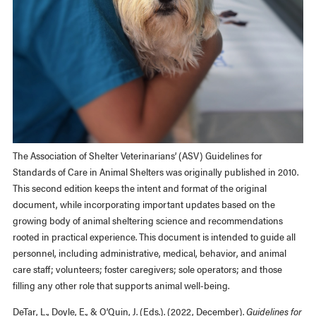
The Association of Shelter Veterinarians’ (ASV) Guidelines for
Standards of Care in Animal Shelters was originally published in 2010.
This second edition keeps the intent and format of the original
document, while incorporating important updates based on the
growing body of animal sheltering science and recommendations
rooted in practical experience. This document is intended to guide all
personnel, including administrative, medical, behavior, and animal
care staff; volunteers; foster caregivers; sole operators; and those
filling any other role that supports animal well-being.
DeTar, L., Doyle, E., & O’Quin, J. (Eds.). (2022, December).
Guidelines for