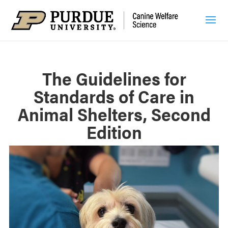
The Guidelines for
Standards of Care in
Animal Shelters, Second
Edition