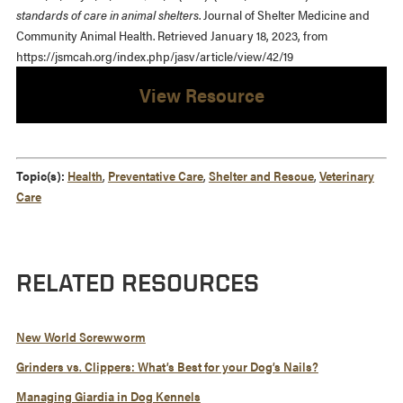
standards of care in animal shelters
. Journal of Shelter Medicine and
Community Animal Health. Retrieved January 18, 2023, from
https://jsmcah.org/index.php/jasv/article/view/42/19
View Resource
Topic(s):
Health
,
Preventative Care
,
Shelter and Rescue
,
Veterinary
Care
RELATED RESOURCES
New World Screwworm
Grinders vs. Clippers: What’s Best for your Dog’s Nails?
Managing Giardia in Dog Kennels