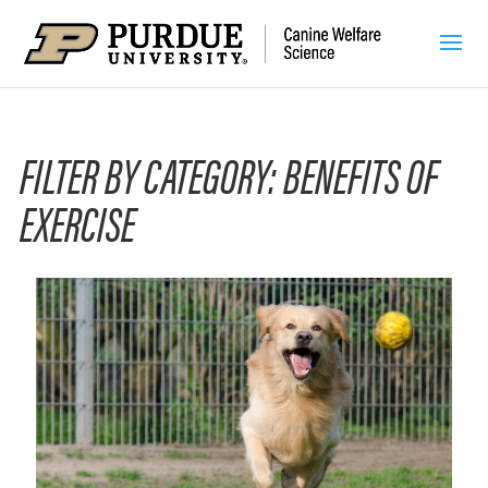
FILTER BY CATEGORY: BENEFITS OF
EXERCISE