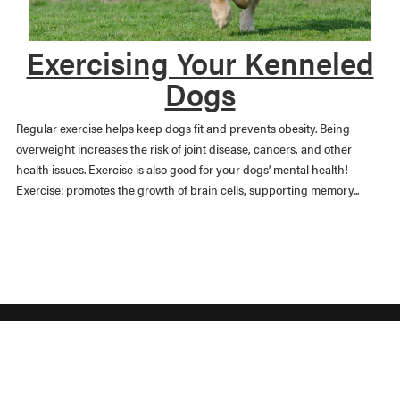
Exercising Your Kenneled
Dogs
Regular exercise helps keep dogs fit and prevents obesity. Being
overweight increases the risk of joint disease, cancers, and other
health issues. Exercise is also good for your dogs’ mental health!
Exercise: promotes the growth of brain cells, supporting memory...